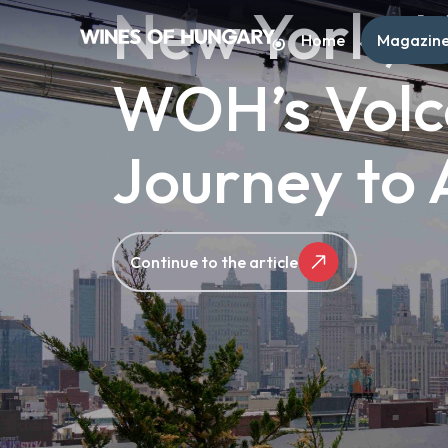
New York, N
Home
Magazin
WOH’s Volc
Journey to
Continue to the article