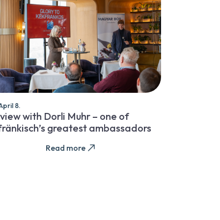
pril 8.
view with Dorli Muhr – one of
fränkisch’s greatest ambassadors
Read more