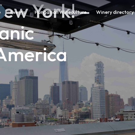
ew York! – 
e
Events
Hungarian Wineculture
Winery directory
anic 
 America