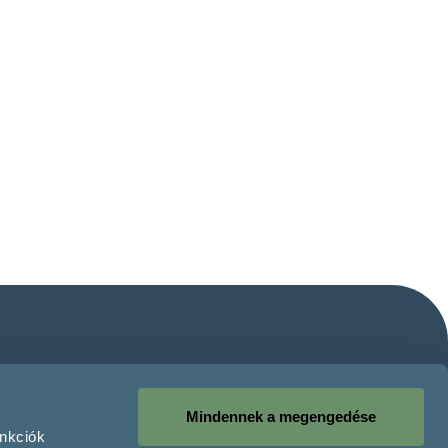
Mindennek a megengedése
unkciók