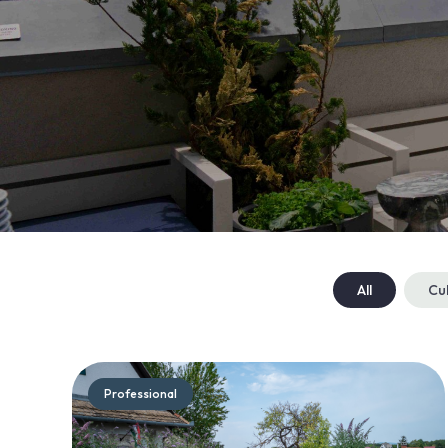
All
Cu
Professional