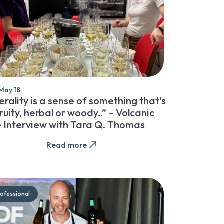
May 18.
rality is a sense of something that’s
ruity, herbal or woody..” – Volcanic
 Interview with Tara Q. Thomas
Read more
ofessional