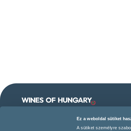
Follow us on our social
Ez a weboldal sütiket hasz
media!
A sütiket személyre szabo