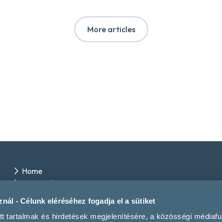
More articles
Home
Winery directory
Events
nál - Célunk eléréséhez fogadja el a sütiket
Contact us
tt tartalmak és hirdetések megjelenítésére, a közösségi médiaf
Magazine