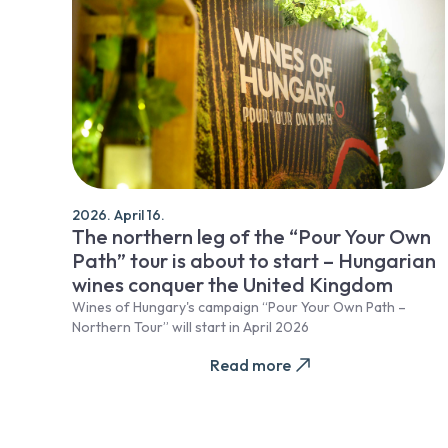
2026. April 16.
The northern leg of the “Pour Your Own
Path” tour is about to start – Hungarian
wines conquer the United Kingdom
Wines of Hungary's campaign “Pour Your Own Path –
Northern Tour” will start in April 2026
Read more