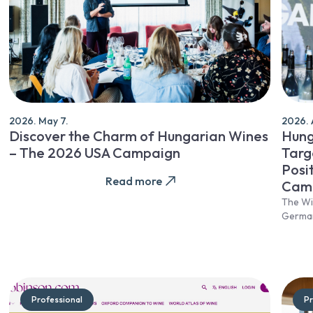
2026. May 7.
2026. A
Discover the Charm of Hungarian Wines
Hung
– The 2026 USA Campaign
Targ
Posi
Read more
Cam
The Wi
Germa
Professional
Pr