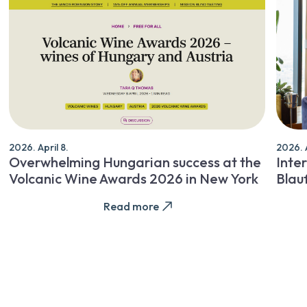
2026. April 8.
2026. A
Overwhelming Hungarian success at the
Inter
Volcanic Wine Awards 2026 in New York
Blau
Read more