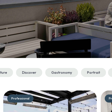
lture
Discover
Gastronomy
Portrait
Professional
Pr