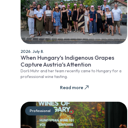
2026. July 8.
When Hungary’s Indigenous Grapes
Capture Austria’s Attention
Dorli Muhr and her team recently came to Hungary for a
professional wine tasting.
Read more
Professional