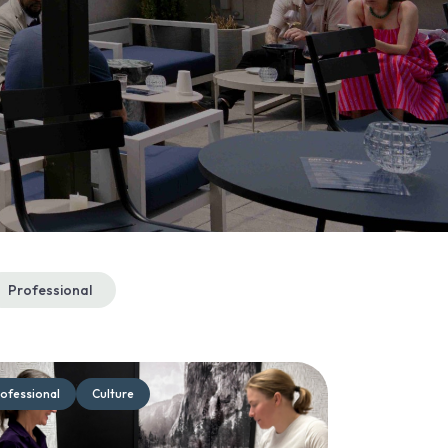
Professional
ofessional
Culture