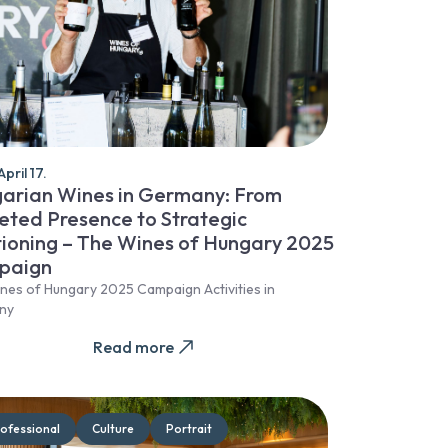
pril 17.
arian Wines in Germany: From
eted Presence to Strategic
tioning – The Wines of Hungary 2025
paign
nes of Hungary 2025 Campaign Activities in
ny
Read more
ofessional
Culture
Portrait