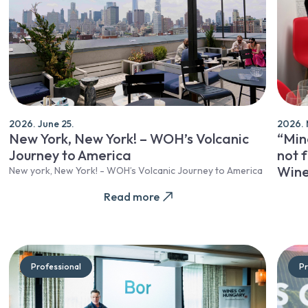
2026. June 25.
2026. 
New York, New York! – WOH’s Volcanic
“Mine
Journey to America
not f
Wine
New york, New York! - WOH’s Volcanic Journey to America
Read more
Professional
Pr