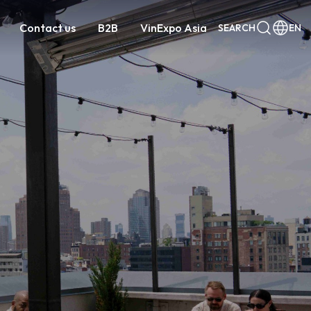
Contact us
B2B
VinExpo Asia
SEARCH
EN