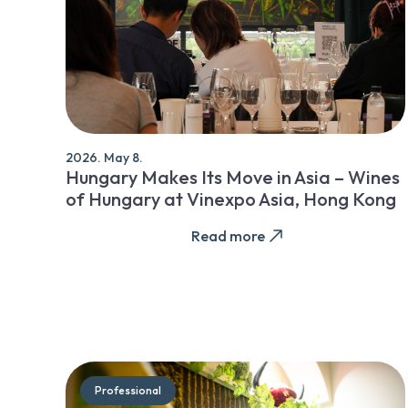
2026. May 8.
Hungary Makes Its Move in Asia – Wines
of Hungary at Vinexpo Asia, Hong Kong
Read more
Professional