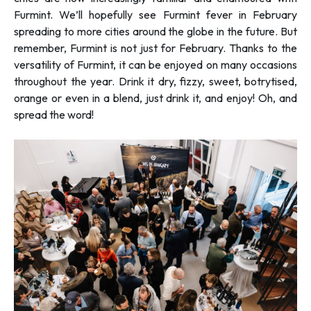
Furmint. We’ll hopefully see Furmint fever in February
spreading to more cities around the globe in the future. But
remember, Furmint is not just for February. Thanks to the
versatility of Furmint, it can be enjoyed on many occasions
throughout the year. Drink it dry, fizzy, sweet, botrytised,
orange or even in a blend, just drink it, and enjoy! Oh, and
spread the word!