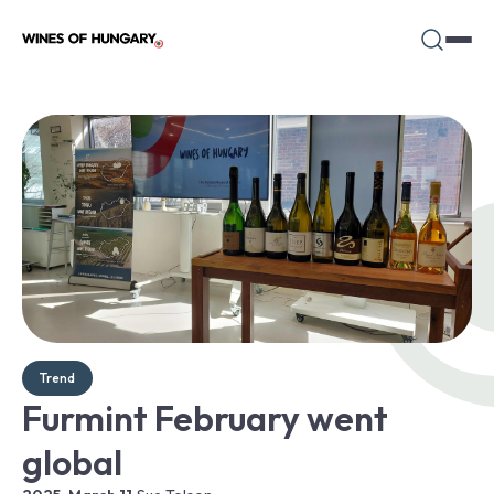
Trend
Furmint February went
global