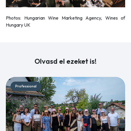
Photos: Hungarian Wine Marketing Agency, Wines of
Hungary UK
Olvasd el ezeket is!
Professional