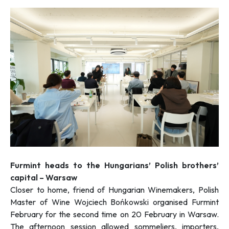
Furmint heads to the Hungarians’ Polish brothers’
capital – Warsaw
Closer to home, friend of Hungarian Winemakers, Polish
Master of Wine Wojciech Bońkowski organised Furmint
February for the second time on 20 February in Warsaw.
The afternoon session allowed sommeliers, importers,