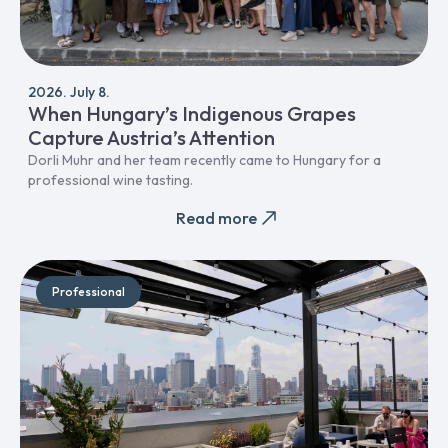
2026. July 8.
When Hungary’s Indigenous Grapes
Capture Austria’s Attention
Dorli Muhr and her team recently came to Hungary for a
professional wine tasting.
Read more
Professional