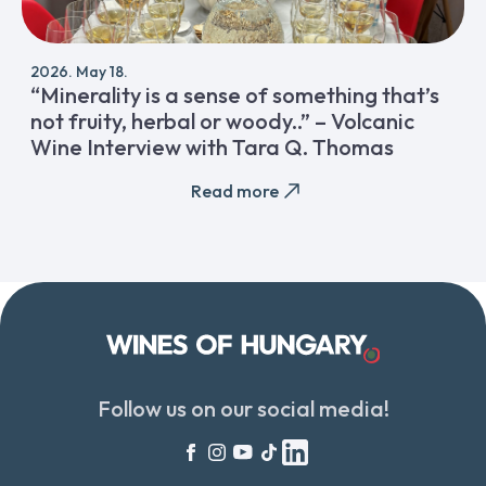
2026. May 18.
“Minerality is a sense of something that’s
not fruity, herbal or woody..” – Volcanic
Wine Interview with Tara Q. Thomas
Read more
Follow us on our social media!