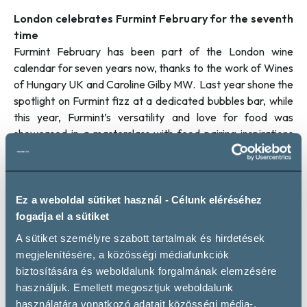
London celebrates Furmint February for the seventh
time
Furmint February has been part of the London wine
calendar for seven years now, thanks to the work of Wines
of Hungary UK and Caroline Gilby MW. Last year shone the
spotlight on Furmint fizz at a dedicated bubbles bar, while
this year, Furmint’s versatility and love for food was
showcased in a masterclass with food pairing inspirations
held by Caroline Gilby and Klearhos Kanellakis, Head
Sommelier at the exciting Nordic restaurant Ekstedt at the
Yard.
A roundtable discussion held by wine trade magazine
Ez a weboldal sütiket használ - Célunk eléréséhez
Harpers last year concluded that the London wine trade is
fogadja el a sütiket
now universally familiar with the diversity and excellence of
A sütiket személyre szabott tartalmak és hirdetések
Furmint, so it’s time to build greater awareness among
megjelenítésére, a közösségi médiafunkciók
consumers. Thus, this year, the afternoon trade tasting on
biztosítására és weboldalunk forgalmának elemzésére
26 February was followed by a consumer tasting, giving
használjuk. Emellett megosztjuk weboldalunk
wine enthusiasts the chance to catch up with the
használatára vonatkozó adatait közösségi média-,