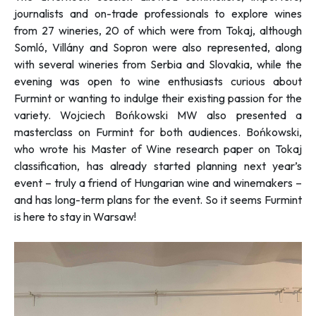
journalists and on-trade professionals to explore wines
from 27 wineries, 20 of which were from Tokaj, although
Somló, Villány and Sopron were also represented, along
with several wineries from Serbia and Slovakia, while the
evening was open to wine enthusiasts curious about
Furmint or wanting to indulge their existing passion for the
variety. Wojciech Bońkowski MW also presented a
masterclass on Furmint for both audiences. Bońkowski,
who wrote his Master of Wine research paper on Tokaj
classification, has already started planning next year’s
event – truly a friend of Hungarian wine and winemakers –
and has long-term plans for the event. So it seems Furmint
is here to stay in Warsaw!