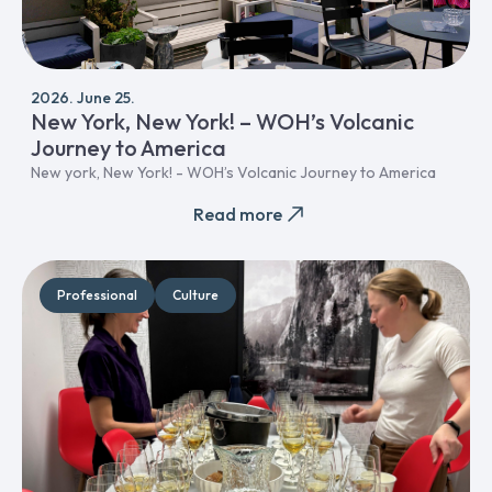
2026. June 25.
New York, New York! – WOH’s Volcanic
Journey to America
New york, New York! - WOH’s Volcanic Journey to America
Read more
Professional
Culture