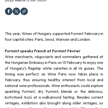
2025. March 11.
Sue Tolson
This year, Wines of Hungary supported Furmint February in
four capital cities: Paris, Seoul, Warsaw and London.
Furmint speaks French at Furmint Février
Wine merchants, négociants and sommeliers gathered at
the Hungarian Embassy in Paris on 13 February to enjoy one
of Hungary’s flagship white varieties in all its guises. The
timing was perfect, as Wine Paris now takes place in
February, thus ensuring healthy interest from local and
national wine professionals. Wine enthusiasts could explore
sparkling Furmint, dry Furmint, blends or the delicious,
botrytised Aszú at a walkaround tasting. Besides current
vintages, exhibitors also brought along older vintages, so