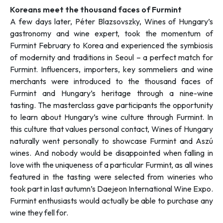
Koreans meet the thousand faces of Furmint
A few days later, Péter Blazsovszky, Wines of Hungary’s
gastronomy and wine expert, took the momentum of
Furmint February to Korea and experienced the symbiosis
of modernity and traditions in Seoul – a perfect match for
Furmint. Influencers, importers, key sommeliers and wine
merchants were introduced to the thousand faces of
Furmint and Hungary’s heritage through a nine-wine
tasting. The masterclass gave participants the opportunity
to learn about Hungary’s wine culture through Furmint. In
this culture that values personal contact, Wines of Hungary
naturally went personally to showcase Furmint and Aszú
wines. And nobody would be disappointed when falling in
love with the uniqueness of a particular Furmint, as all wines
featured in the tasting were selected from wineries who
took part in last autumn’s Daejeon International Wine Expo.
Furmint enthusiasts would actually be able to purchase any
wine they fell for.