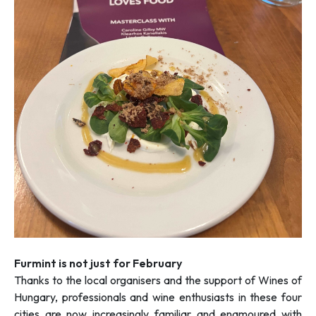
Furmint is not just for February
Thanks to the local organisers and the support of Wines of
Hungary, professionals and wine enthusiasts in these four
cities are now increasingly familiar and enamoured with