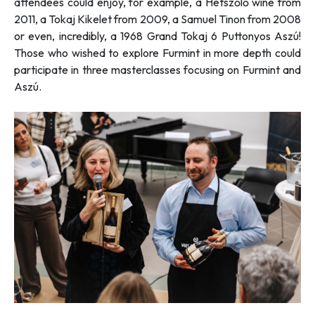
attendees could enjoy, for example, a Hétszőlő wine from
2011, a Tokaj Kikelet from 2009, a Samuel Tinon from 2008
or even, incredibly, a 1968 Grand Tokaj 6 Puttonyos Aszú!
Those who wished to explore Furmint in more depth could
participate in three masterclasses focusing on Furmint and
Aszú.