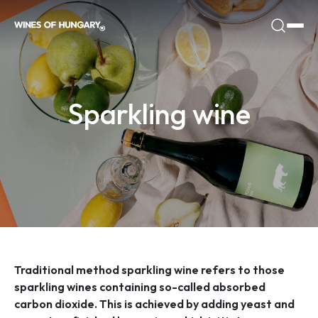
Sparkling wine
Traditional method sparkling wine refers to those
sparkling wines containing so-called absorbed
carbon dioxide. This is achieved by adding yeast and