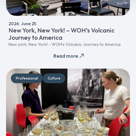
2026. June 25.
New York, New York! – WOH’s Volcanic
Journey to America
New york, New York! - WOH’s Volcanic Journey to America
Read more
Professional
Culture