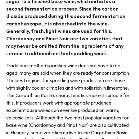
sugar to a finished base wine, which initiates a
second fermentation process. Since the carbon
dioxide produced during this second fermentation
cannot escape, it is absorbed into the wine.
Generally, fresh, light wines are used for this.
Chardonnay and Pinot Noir are two varieties that
may never be omitted from the ingredients of any
serious traditional method sparkling wine.
Traditional method sparkling wine does not have to be
aged, many are sold when they are ready for consumption.
The best regions for sparkling wine production are those
with slightly cooler climates and with soils rich in limestone.
The Carpathian Basin’s characteristics make it suitable for
this. If producers work with appropriate prudence,
excellent base wines can even be produced on warm,
volcanic soils. Although the two most popular varieties for
base wine (Chardonnay and Pinot Noir) are also cultivated
in Hungary, some varieties native to the Carpathian Basin