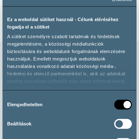
Ez a weboldal sütiket használ - Célunk eléréséhez
fogadja el a sütiket
A sütiket személyre szabott tartalmak és hirdetések
megjelenítésére, a közösségi médiafunkciók
biztosítására és weboldalunk forgalmának elemzésére
használjuk. Emellett megosztjuk weboldalunk
Check these out too!
használatára vonatkozó adatait közösségi média-,
hirdetési és elemző partnereinkkel is, akik az adatokat
esetleg összekapcsolhatják más olyan információkkal,
Professional
amelyeket Ön adott meg számukra, vagy amelyeket
partnereink gyűjtöttek az ő szolgáltatásaik használata
Hozzájárulás
során.
Elengedhetetlen
kiválasztása
Beállítások