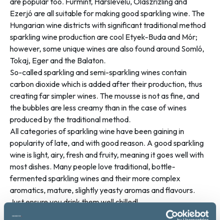
are popular too. Furmint, Hárslevelű, Olaszrizling and
Ezerjó are all suitable for making good sparkling wine. The
Hungarian wine districts with significant traditional method
sparkling wine production are cool Etyek-Buda and Mór;
however, some unique wines are also found around Somló,
Tokaj, Eger and the Balaton.
So-called sparkling and semi-sparkling wines contain
carbon dioxide which is added after their production, thus
creating far simpler wines. The mousse is not as fine, and
the bubbles are less creamy than in the case of wines
produced by the traditional method.
All categories of sparkling wine have been gaining in
popularity of late, and with good reason. A good sparkling
wine is light, airy, fresh and fruity, meaning it goes well with
most dishes. Many people love traditional, bottle-
fermented sparkling wines and their more complex
aromatics, mature, slightly yeasty aromas and flavours.
Just ensure you drink them well chilled!