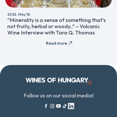
2026. May 18.
“Minerality is a sense of something that’s
not fruity, herbal or woody..” – Volcanic
Wine Interview with Tara Q. Thomas
Read more
Follow us on our social media!