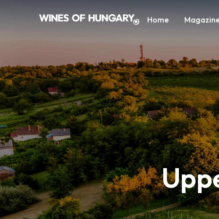
Home
Magazin
Uppe