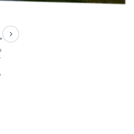
Móri Wine district
ne
The Mór wine district began to re-establish itself in the 2010s, 
slowly. This wine district had become somewhat invisible in the
d
following the regime change, but fortunately this did not last l
,
producers appeared in the late 2000s, and although the wine d
is still far from its former glory, an image of dynamism a
cheerfulness is slowly becoming synonymous with the name M
n
can be seen below, like all Hungarian wine districts, the conditi
Mór are also unparallelled, so all that is needed is for new pro
inspired by the success of the pioneers, to realise that grapes 
can provide a livelihood.
Learn more