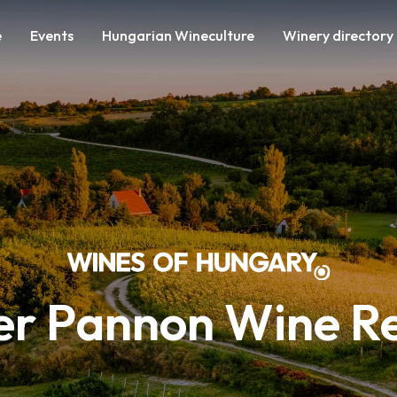
e
Events
Hungarian Wineculture
Winery directory
r Pannon Wine R