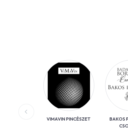
VIMAVIN PINCÉSZET
BAKOS P
CS