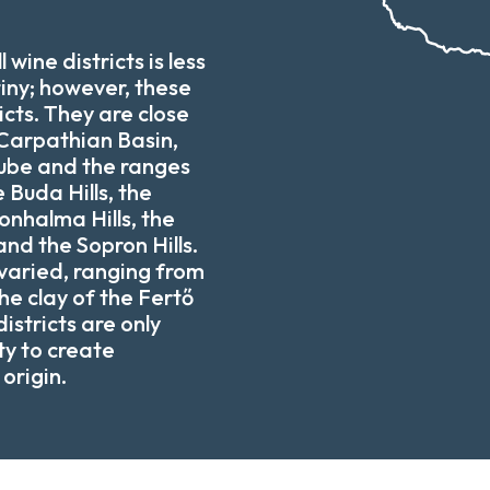
 wine districts is less
tiny; however, these
icts. They are close
 Carpathian Basin,
ube and the ranges
e Buda Hills, the
onhalma Hills, the
and the Sopron Hills.
 varied, ranging from
he clay of the Fertő
istricts are only
ity to create
origin.