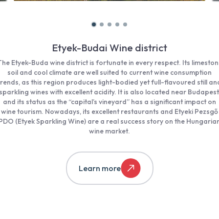
Etyek-Budai Wine district
he Etyek-Buda wine district is fortunate in every respect. Its limesto
soil and cool climate are well suited to current wine consumption
trends, as this region produces light-bodied yet full-flavoured still an
sparkling wines with excellent acidity. It is also located near Budapest
and its status as the “capital’s vineyard” has a significant impact on
wine tourism. Nowadays, its excellent restaurants and Etyeki Pezsgő
PDO (Etyek Sparkling Wine) are a real success story on the Hungaria
wine market.
Learn more