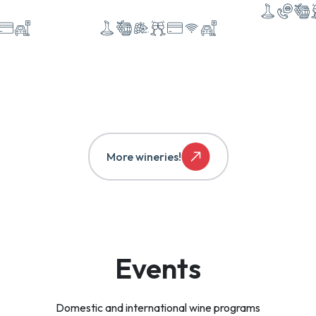
More wineries!
Events
Domestic and international wine programs