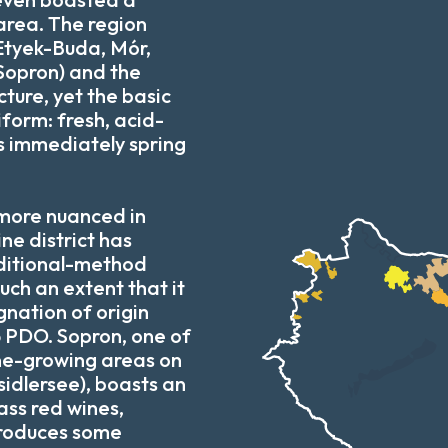
area. The region
(Etyek-Buda, Mór,
opron) and the
ture, yet the basic
niform: fresh, acid-
nes immediately spring
 more nuanced in
e district has
ditional-method
uch an extent that it
gnation of origin
 PDO. Sopron, one of
ine-growing areas on
sidlersee), boasts an
ass red wines,
roduces some