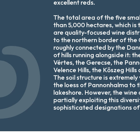
excellent reds.
The total area of the five small
than 5,000 hectares, which is 
are quality-focused wine distr
to the northern border of the
roughly connected by the Dan
of hills running alongside it: th
Vértes, the Gerecse, the Pann
Velence Hills, the Kőszeg Hills 
The soil structure is extremely
the loess of Pannonhalma to t
lakeshore. However, the wine d
partially exploiting this divers
sophisticated designations of 