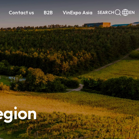
Contact us
B2B
VinExpo Asia
SEARCH
EN
egion