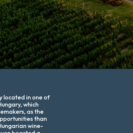
y located in one of
Hungary, which
nemakers, as the
opportunities than
 Hungarian wine-
even boasted a