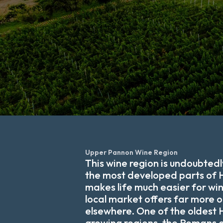
Upper Pannon Wine Region
This wine region is undoubtedl
the most developed parts of 
makes life much easier for wi
local market offers far more 
elsewhere. One of the oldest
growing regions, the Romans 