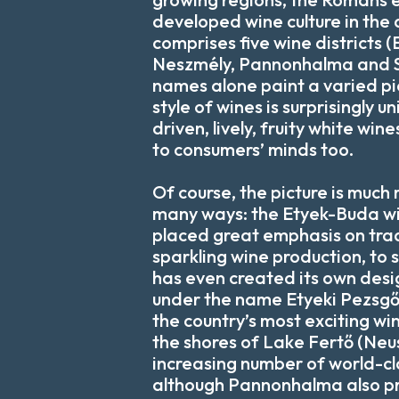
developed wine culture in the 
comprises five wine districts 
Neszmély, Pannonhalma and S
names alone paint a varied pic
style of wines is surprisingly u
driven, lively, fruity white wi
to consumers’ minds too.
Of course, the picture is much
many ways: the Etyek-Buda win
placed great emphasis on tra
sparkling wine production, to s
has even created its own desi
under the name Etyeki Pezsgő
the country’s most exciting w
the shores of Lake Fertő (Neu
increasing number of world-cl
although Pannonhalma also p