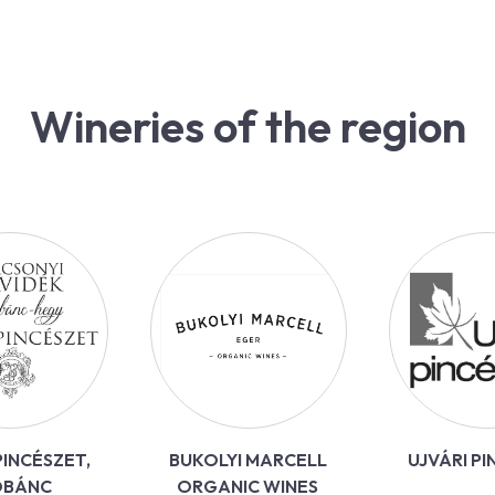
Wineries of the region
INCÉSZET,
BUKOLYI MARCELL
UJVÁRI P
OBÁNC
ORGANIC WINES