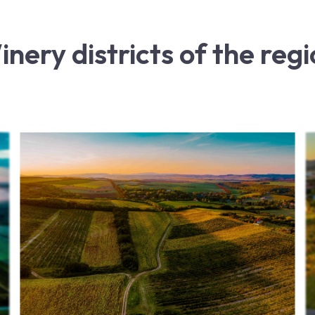
nery districts of the reg