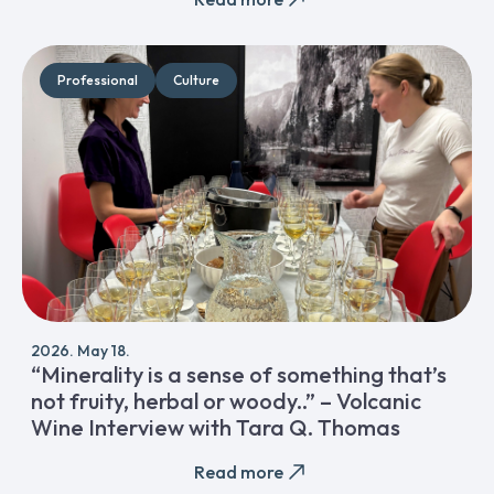
Professional
Culture
2026. May 18.
“Minerality is a sense of something that’s
not fruity, herbal or woody..” – Volcanic
Wine Interview with Tara Q. Thomas
Read more