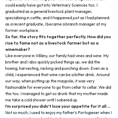
could easily have got into Veterinary Sciences too. I
graduated as a general livestock plant manager,
specialising in cattle, and it happened just as I had planned:
as a recent graduate, I became a branch manager at my
former workplace.
So far, the story fits together perfectly. How did you
rise to fame not as a livestock farmer but as a
winemaker?
Like everyone in Villány, our family had vines and wine. My
brother and I also quickly picked things up, we did the
hoeing, harvesting, racking and punching down. Even as a
child, I experienced that wine can be a bitter drink. Around
our way, when putting up the maypole, it was very
fashionable for everyone to go from cellar to cellar. We did
this too. I managed to get so drunk that my mother made
me take a cold shower until I sobered up.
I’m surprised you didn’t lose your appetite for it all …
Not so much, I used to enjoy my father’s Portugieser when I