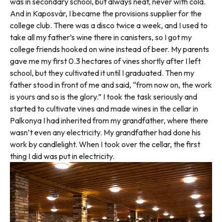
was in secondary school, but always neat, never with cola.
And in Kaposvár, I became the provisions supplier for the
college club. There was a disco twice a week, and I used to
take all my father’s wine there in canisters, so I got my
college friends hooked on wine instead of beer. My parents
gave me my first 0.3 hectares of vines shortly after I left
school, but they cultivated it until I graduated. Then my
father stood in front of me and said, “from now on, the work
is yours and so is the glory.” I took the task seriously and
started to cultivate vines and made wines in the cellar in
Palkonya I had inherited from my grandfather, where there
wasn’t even any electricity. My grandfather had done his
work by candlelight. When I took over the cellar, the first
thing I did was put in electricity.