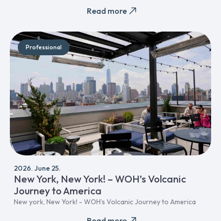
Read more
Professional
2026. June 25.
New York, New York! – WOH’s Volcanic
Journey to America
New york, New York! - WOH’s Volcanic Journey to America
Read more