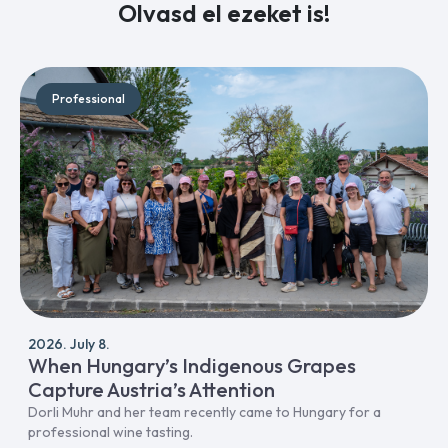
Olvasd el ezeket is!
Professional
2026. July 8.
When Hungary’s Indigenous Grapes
Capture Austria’s Attention
Dorli Muhr and her team recently came to Hungary for a
professional wine tasting.