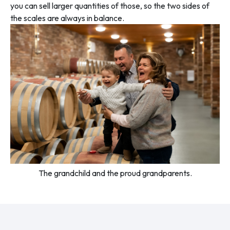
you can sell larger quantities of those, so the two sides of
the scales are always in balance.
The grandchild and the proud grandparents.