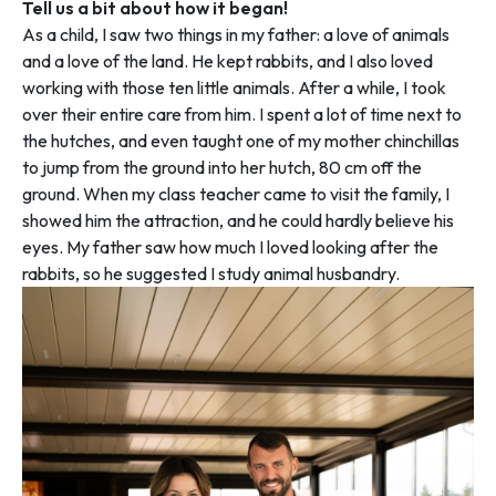
Tell us a bit about how it began!
As a child, I saw two things in my father: a love of animals
and a love of the land. He kept rabbits, and I also loved
working with those ten little animals. After a while, I took
over their entire care from him. I spent a lot of time next to
the hutches, and even taught one of my mother chinchillas
to jump from the ground into her hutch, 80 cm off the
ground. When my class teacher came to visit the family, I
showed him the attraction, and he could hardly believe his
eyes. My father saw how much I loved looking after the
rabbits, so he suggested I study animal husbandry.