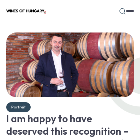
Portrait
I am happy to have
deserved this recognition –