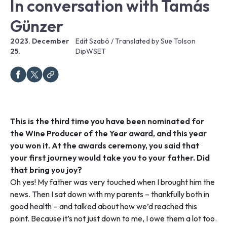
In conversation with Tamás
Günzer
2023. December
Edit Szabó / Translated by Sue Tolson
25.
DipWSET
This is the third time you have been nominated for
the Wine Producer of the Year award, and this year
you won it. At the awards ceremony, you said that
your first journey would take you to your father. Did
that bring you joy?
Oh yes! My father was very touched when I brought him the
news. Then I sat down with my parents – thankfully both in
good health – and talked about how we’d reached this
point. Because it’s not just down to me, I owe them a lot too.