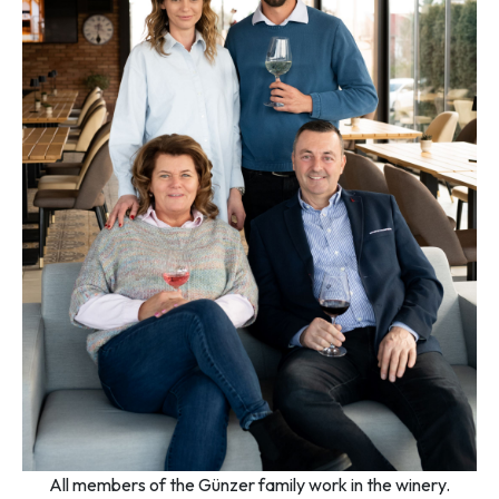
All members of the Günzer family work in the winery.