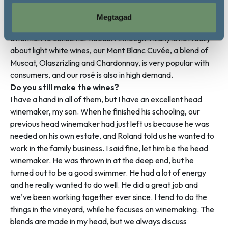
pandemic. Fortunately, there is demand for our wines and
our sales increase a little each year. We make reliable
Megtagad
wines, wines that people like, and we are constantly paying
attention to consumer needs. Although Villány is not really
about light white wines, our Mont Blanc Cuvée, a blend of
Muscat, Olaszrizling and Chardonnay, is very popular with
consumers, and our rosé is also in high demand.
Do you still make the wines?
I have a hand in all of them, but I have an excellent head
winemaker, my son. When he finished his schooling, our
previous head winemaker had just left us because he was
needed on his own estate, and Roland told us he wanted to
work in the family business. I said fine, let him be the head
winemaker. He was thrown in at the deep end, but he
turned out to be a good swimmer. He had a lot of energy
and he really wanted to do well. He did a great job and
we’ve been working together ever since. I tend to do the
things in the vineyard, while he focuses on winemaking. The
blends are made in my head, but we always discuss