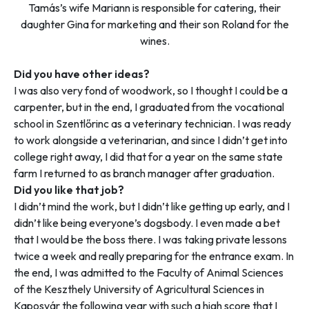
Tamás’s wife Mariann is responsible for catering, their
daughter Gina for marketing and their son Roland for the
wines.
Did you have other ideas?
I was also very fond of woodwork, so I thought I could be a
carpenter, but in the end, I graduated from the vocational
school in Szentlőrinc as a veterinary technician. I was ready
to work alongside a veterinarian, and since I didn’t get into
college right away, I did that for a year on the same state
farm I returned to as branch manager after graduation.
Did you like that job?
I didn’t mind the work, but I didn’t like getting up early, and I
didn’t like being everyone’s dogsbody. I even made a bet
that I would be the boss there. I was taking private lessons
twice a week and really preparing for the entrance exam. In
the end, I was admitted to the Faculty of Animal Sciences
of the Keszthely University of Agricultural Sciences in
Kaposvár the following year with such a high score that I