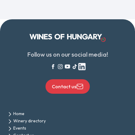
Follow us on our social media!
Contact us
Home
Winery directory
Events