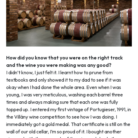
How did you know that you were on the right track
and the wine you were making was any good?
I didn’t know, I just felt it. I learnt how to prune from
textbooks and only showed it to my dad to see if it was
okay when I had done the whole area. Even when I was
young, I was very meticulous, washing each barrel three
times and always making sure that each one was fully
topped up. I entered my first vintage of Portugieser, 1991, in
the Villány wine competition to see how I was doing. I
immediately got a gold medal. That certificate is still on the
wall of our old cellar, I’m so proud of it. I bought another