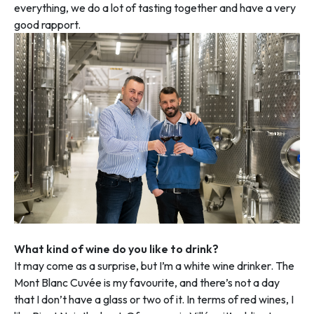
everything, we do a lot of tasting together and have a very
good rapport.
What kind of wine do you like to drink?
It may come as a surprise, but I’m a white wine drinker. The
Mont Blanc Cuvée is my favourite, and there’s not a day
that I don’t have a glass or two of it. In terms of red wines, I