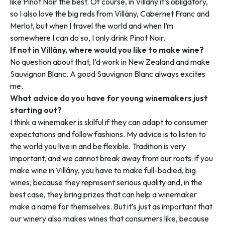
like Pinot Noir the best. Of course, in Villány it’s obligatory,
so I also love the big reds from Villány, Cabernet Franc and
Merlot, but when I travel the world and when I’m
somewhere I can do so, I only drink Pinot Noir.
If not in Villány, where would you like to make wine?
No question about that, I’d work in New Zealand and make
Sauvignon Blanc. A good Sauvignon Blanc always excites
me.
What advice do you have for young winemakers just
starting out?
I think a winemaker is skilful if they can adapt to consumer
expectations and follow fashions. My advice is to listen to
the world you live in and be flexible. Tradition is very
important, and we cannot break away from our roots: if you
make wine in Villány, you have to make full-bodied, big
wines, because they represent serious quality and, in the
best case, they bring prizes that can help a winemaker
make a name for themselves. But it’s just as important that
our winery also makes wines that consumers like, because