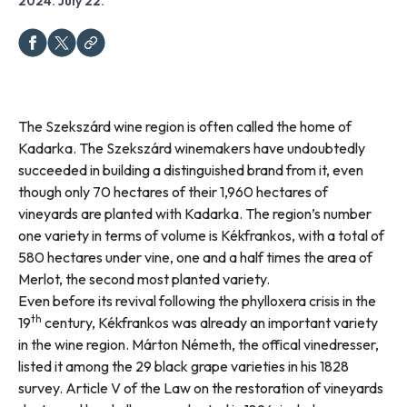
2024. July 22.
The Szekszárd wine region is often called the home of
Kadarka. The Szekszárd winemakers have undoubtedly
succeeded in building a distinguished brand from it, even
though only 70 hectares of their 1,960 hectares of
vineyards are planted with Kadarka. The region’s number
one variety in terms of volume is Kékfrankos, with a total of
580 hectares under vine, one and a half times the area of
Merlot, the second most planted variety.
Even before its revival following the phylloxera crisis in the
th
19
century, Kékfrankos was already an important variety
in the wine region. Márton Németh, the offical vinedresser,
listed it among the 29 black grape varieties in his 1828
survey. Article V of the
Law on the restoration of vineyards