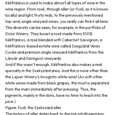
Kékfrankos is used to make almost all types of wine in the
wine region. From rosé, through siller (or Fuxli, as it is known
locally) and light, fruity reds, to the previously mentioned
top-end, single vineyard wines, you really can find it all here.
This diversity can be seen, for example, in the portfolio of
Dúzsi Winery. They boast a rosé made from 100%
Kékfrankos, a rosé blended with Cabernet Sauvignon, a
Kékfrankos-based estate wine called Szegzárdi Vörös
Cuvée and premium single vineyard Kékfrankos from the
Lányár and Görögszó vineyards.
And if this wasn’t enough, Kékfrankos also makes a real
specialty in the Szekszárd area. And this is none other than
the Lajver Winery’s Incognito white wine! (As with other
white wines made from black grapes, the must is separated
from the marc immediately after pressing. Thus, the
pigments, mainly in the skins, have no time to leach into the
juice.)
Figure: Fuxli, the Szekszárd siller
The history of siller dates back to the pre-phylloxera era,