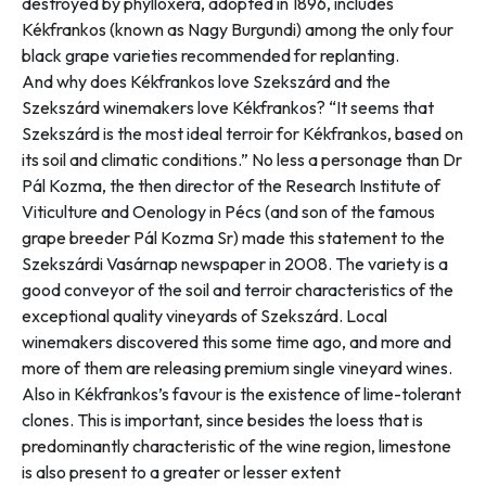
destroyed by phylloxera
, adopted in 1896, includes
Kékfrankos (known as Nagy Burgundi) among the only four
black grape varieties recommended for replanting.
And why does Kékfrankos love Szekszárd and the
Szekszárd winemakers love Kékfrankos? “
It seems that
Szekszárd is the most ideal terroir for Kékfrankos, based on
its soil and climatic conditions
.” No less a personage than Dr
Pál Kozma, the then director of the Research Institute of
Viticulture and Oenology in Pécs (and son of the famous
grape breeder Pál Kozma Sr) made this statement to the
Szekszárdi Vasárnap
newspaper in 2008. The variety is a
good conveyor of the soil and terroir characteristics of the
exceptional quality vineyards of Szekszárd. Local
winemakers discovered this some time ago, and more and
more of them are releasing premium single vineyard wines.
Also in Kékfrankos’s favour is the existence of lime-tolerant
clones. This is important, since besides the loess that is
predominantly characteristic of the wine region, limestone
is also present to a greater or lesser extent