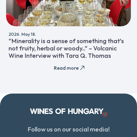
2026. May 18.
“Minerality is a sense of something that’s
not fruity, herbal or woody..” – Volcanic
Wine Interview with Tara Q. Thomas
Read more
Follow us on our social media!