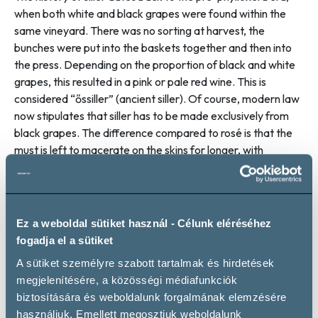
when both white and black grapes were found within the
same vineyard. There was no sorting at harvest, the
bunches were put into the baskets together and then into
the press. Depending on the proportion of black and white
grapes, this resulted in a pink or pale red wine. This is
considered “őssiller” (ancient siller). Of course, modern law
now stipulates that siller has to be made exclusively from
black grapes. The difference compared to rosé is that the
must is left to macerate on the skins for longer, with
fermentation starting at this stage, with the small amount
of alcohol produced also helping to release the pigments.
So siller is really nothing other than a very light, very pale red
wine. The modern Szekszárd version of this is Fuxli. The
Ez a weboldal sütiket használ - Célunk eléréséhez
idea for the brand name was dreamt up in 2011 by Zoltán
fogadja el a sütiket
Heimann, a Szekszárd wine producer. The name alludes to
A sütiket személyre szabott tartalmak és hirdetések
the reddish fur of the fox (Fuchs in German) and
megjelenítésére, a közösségi médiafunkciók
Szekszárd’s strong Swabian roots. In line with the rules laid
biztosítására és weboldalunk forgalmának elemzésére
down by the community, Kékfrankos and Kadarka provide
használjuk. Emellett megosztjuk weboldalunk