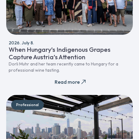
2026. July 8.
When Hungary’s Indigenous Grapes
Capture Austria’s Attention
Dorli Muhr and her team recently came to Hungary for a
professional wine tasting.
Read more
Professional