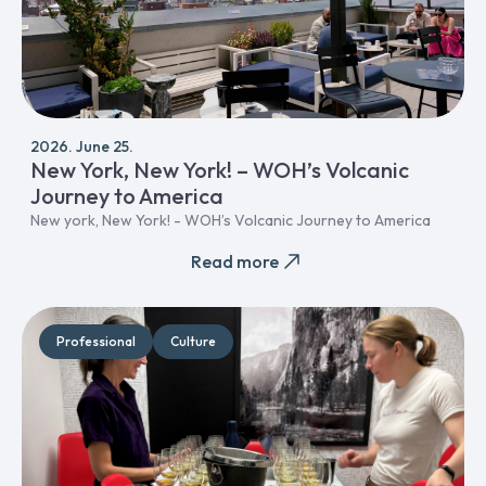
2026. June 25.
New York, New York! – WOH’s Volcanic
Journey to America
New york, New York! - WOH’s Volcanic Journey to America
Read more
Professional
Culture