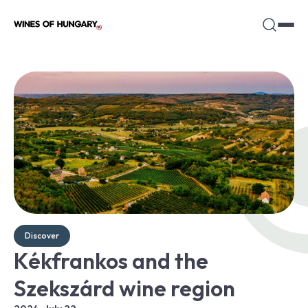
Discover
Kékfrankos and the
Szekszárd wine region