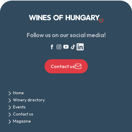
Follow us on our social media!
Contact us
Home
Winery directory
Events
Contact us
Magazine