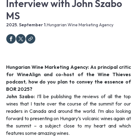
Interview with John Szabo
MS
2025. September 1.
Hungarian Wine Marketing Agency
Hungarian Wine Marketing Agency: As principal critic
for WineAlign and co-host of the Wine Thieves
podcast, how do you plan to convey the essence of
BOR 2025?
John Szabo:
I’ll be publishing the reviews of all the top
wines that I taste over the course of the summit for our
readers in Canada and around the world. I’m also looking
forward to presenting on Hungary’s volcanic wines again at
the summit – a subject close to my heart and which
features some amazing wines.