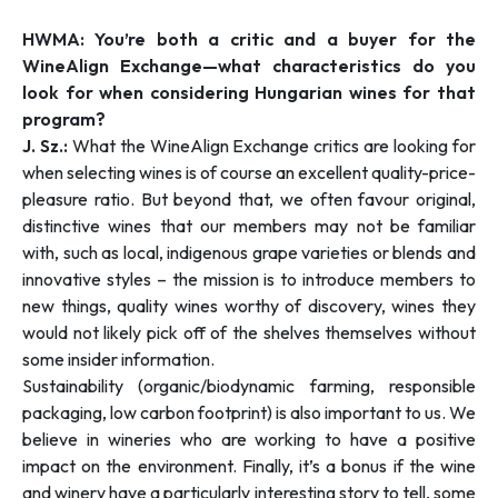
HWMA: You’re both a critic and a buyer for the
WineAlign Exchange—what characteristics do you
look for when considering Hungarian wines for that
program?
J. Sz.:
What the WineAlign Exchange critics are looking for
when selecting wines is of course an excellent quality-price-
pleasure ratio. But beyond that, we often favour original,
distinctive wines that our members may not be familiar
with, such as local, indigenous grape varieties or blends and
innovative styles – the mission is to introduce members to
new things, quality wines worthy of discovery, wines they
would not likely pick off of the shelves themselves without
some insider information.
Sustainability (organic/biodynamic farming, responsible
packaging, low carbon footprint) is also important to us. We
believe in wineries who are working to have a positive
impact on the environment. Finally, it’s a bonus if the wine
and winery have a particularly interesting story to tell, some