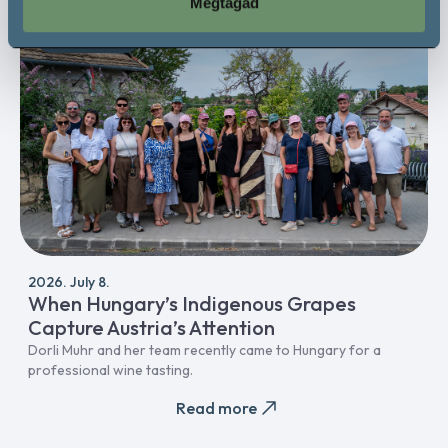
Megtagad
Professional
2026. July 8.
When Hungary’s Indigenous Grapes
Capture Austria’s Attention
Dorli Muhr and her team recently came to Hungary for a
professional wine tasting.
Read more