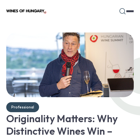
Professional
Originality Matters: Why
Distinctive Wines Win –