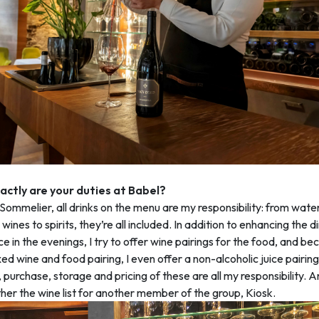
ctly are your duties at Babel?
ommelier, all drinks on the menu are my responsibility: from wate
wines to spirits, they’re all included. In addition to enhancing the d
e in the evenings, I try to offer wine pairings for the food, and b
xed wine and food pairing, I even offer a non-alcoholic juice pairin
, purchase, storage and pricing of these are all my responsibility. A
her the wine list for another member of the group, Kiosk.