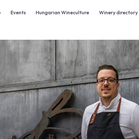
e
Events
Hungarian Wineculture
Winery directory