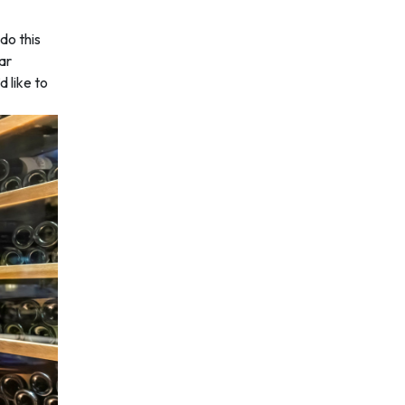
do this
ear
d like to