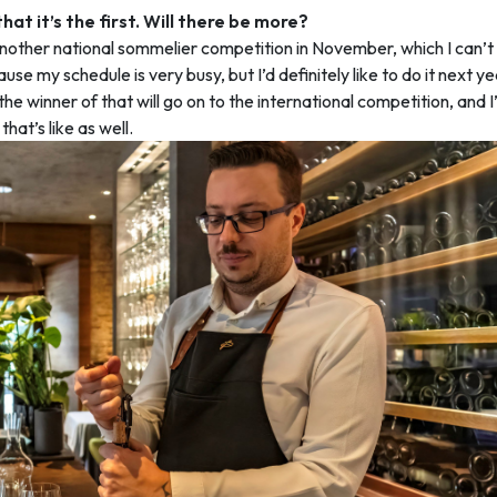
that it’s the first. Will there be more?
nother national sommelier competition in November, which I can’t 
use my schedule is very busy, but I’d definitely like to do it next y
he winner of that will go on to the international competition, and I’
hat’s like as well.