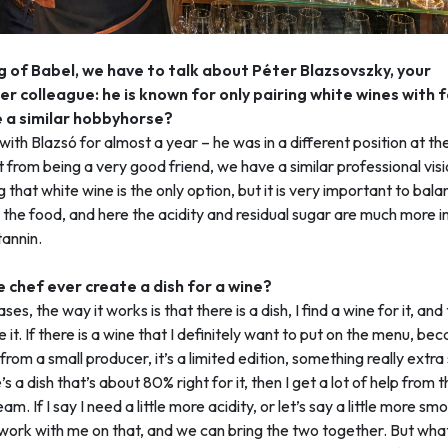
 of Babel, we have to talk about Péter Blazsovszky, your
r colleague: he is known for only pairing white wines with 
 a similar hobbyhorse?
with Blazsó for almost a year – he was in a different position at th
 from being a very good friend, we have a similar professional visi
g that white wine is the only option, but it is very important to bal
 the food, and here the acidity and residual sugar are much more 
tannin.
 chef ever create a dish for a wine?
ses, the way it works is that there is a dish, I find a wine for it, an
e it. If there is a wine that I definitely want to put on the menu, be
 from a small producer, it’s a limited edition, something really extra
s a dish that’s about 80% right for it, then I get a lot of help from 
am. If I say I need a little more acidity, or let’s say a little more sm
work with me on that, and we can bring the two together. But wha