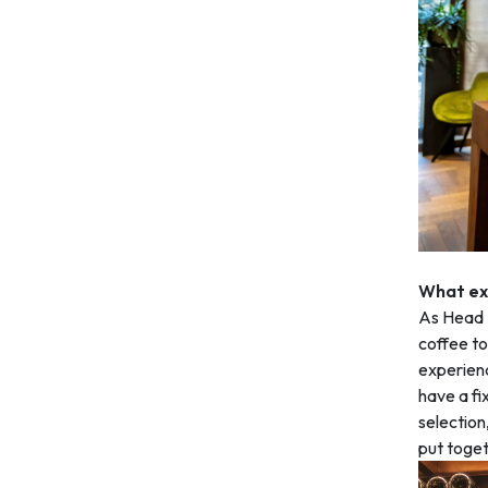
What exa
As Head S
coffee to 
experienc
have a fi
selection
put toget