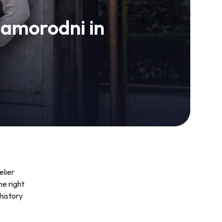
zamorodni in
elier
he right
 history