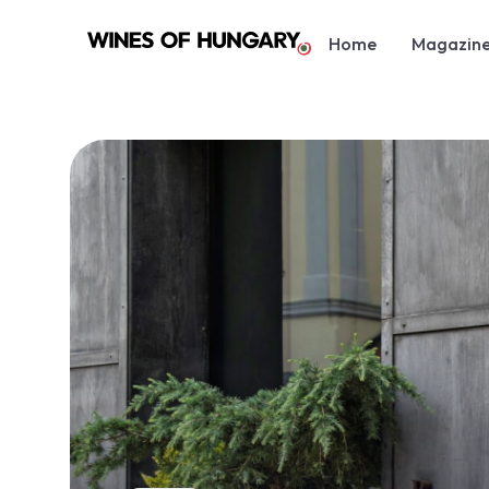
Home
Magazin