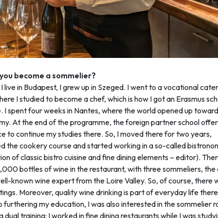
 you become a sommelier?
I live in Budapest, I grew up in Szeged. I went to a vocational cate
here I studied to become a chef, which is how I got an Erasmus sch
. I spent four weeks in Nantes, where the world opened up towar
y. At the end of the programme, the foreign partner school offe
e to continue my studies there. So, I moved there for two years,
 the cookery course and started working in a so-called bistrono
on of classic bistro cuisine and fine dining elements – editor). The
000 bottles of wine in the restaurant, with three sommeliers, th
ell-known wine expert from the Loire Valley. So, of course, there 
ings. Moreover, quality wine drinking is part of everyday life ther
o furthering my education, I was also interested in the sommelier ro
 dual training: I worked in fine dining restaurants while I was studyi