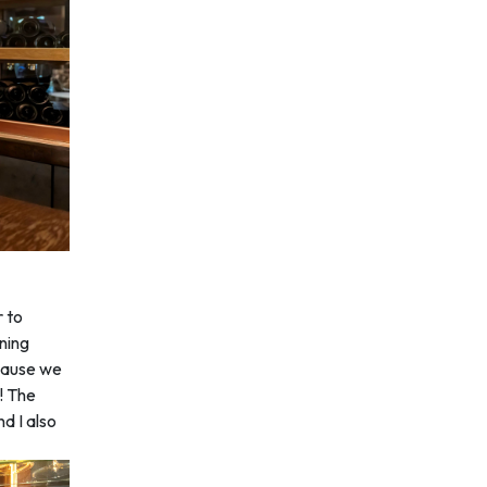
r to
ining
ecause we
g! The
nd I also