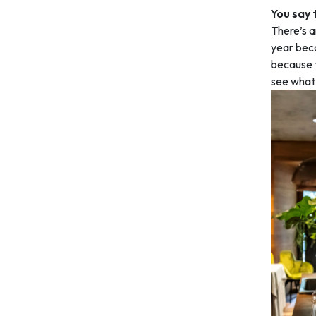
You say 
There’s a
year beca
because t
see what t