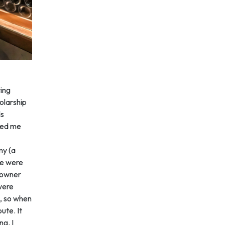
ring
olarship
ds
red me
my (a
re were
e owner
were
e, so when
ute. It
ng. I