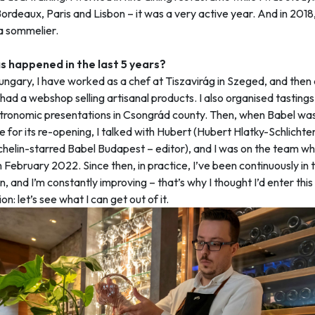
ordeaux, Paris and Lisbon – it was a very active year. And in 2018, I
 sommelier.
 happened in the last 5 years?
ungary, I have worked as a chef at Tiszavirág in Szeged, and then
had a webshop selling artisanal products. I also organised tasting
tronomic presentations in Csongrád county. Then, when Babel was
e for its re-opening, I talked with Hubert (Hubert Hlatky-Schlichte
chelin-starred Babel Budapest – editor), and I was on the team wh
 February 2022. Since then, in practice, I’ve been continuously in t
n, and I’m constantly improving – that’s why I thought I’d enter this
n: let’s see what I can get out of it.