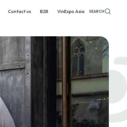
Contact us
B2B
VinExpo Asia
SEARCH