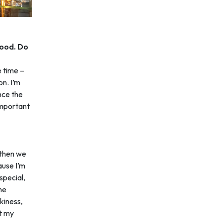
food. Do
e time –
on. I’m
ance the
important
d then we
cause I’m
 special,
the
okiness,
t my