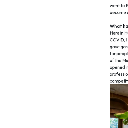
went to B
became a
What has
Here in H
COVID, I 
gave gas
for peopl
of the Mi
opened in
professio
competitio