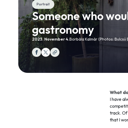
Portrait
Someone who would 
gastronomy
2023. November 4.
Borbála Kalmár (Photos: Bulcsú
What doe
I have al
competiti
track. Of 
that I wo