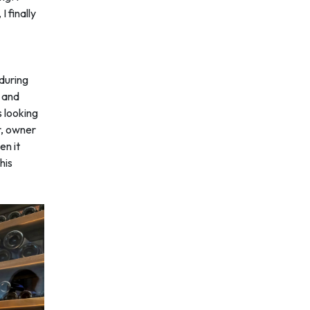
 finally
 during
s and
 looking
r, owner
en it
his