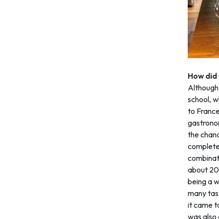
How did
Although 
school, w
to France
gastronom
the chanc
completed
combinati
about 20,
being a w
many tast
it came t
was also a