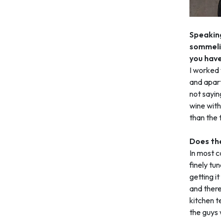
Speaking
sommelie
you have
I worked 
and apart
not sayin
wine with
than the 
Does the
In most ca
finely tun
getting it
and there’
kitchen te
the guys 