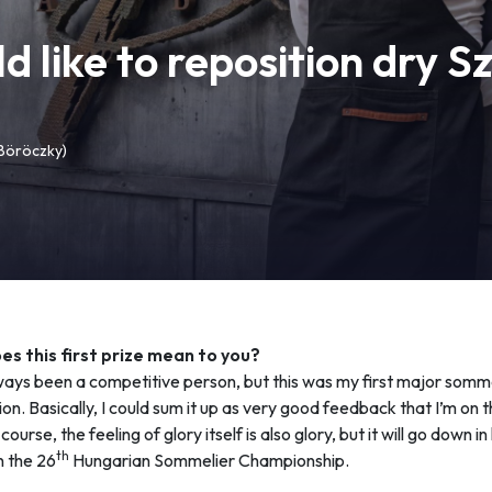
like to reposition dry S
 Böröczky)
s this first prize mean to you?
ways been a competitive person, but this was my first major somm
on. Basically, I could sum it up as very good feedback that I’m on t
course, the feeling of glory itself is also glory, but it will go down in
th
n the 26
Hungarian Sommelier Championship.