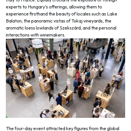
experts to Hungary’s offerings, allowing them to
experience firsthand the beauty of locales such as Lake
Balaton, the panoramic vistas of Tokaj vineyards, the
aromatic loess lowlands of Szekszárd, and the personal
interactions with winemakers.
The four-day event attracted key figures from the global