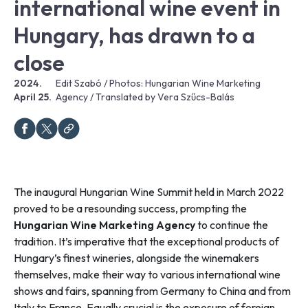
international wine event in
Hungary, has drawn to a
close
2024.
Edit Szabó / Photos: Hungarian Wine Marketing
April 25.
Agency / Translated by Vera Szűcs-Balás
The inaugural Hungarian Wine Summit held in March 2022
proved to be a resounding success, prompting the
Hungarian Wine Marketing Agency
to continue the
tradition. It’s imperative that the exceptional products of
Hungary’s finest wineries, alongside the winemakers
themselves, make their way to various international wine
shows and fairs, spanning from Germany to China and from
Italy to France. Equally crucial is the exposure of foreign