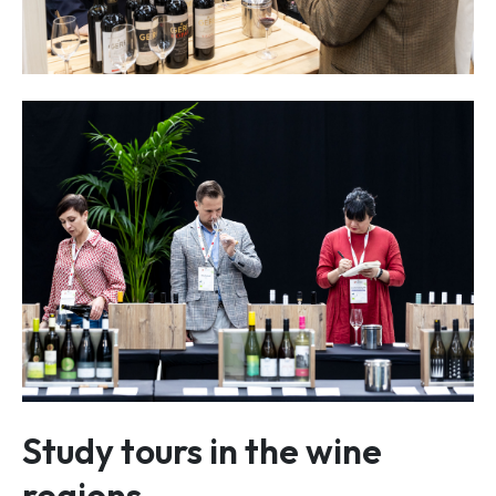
Study tours in the wine
regions