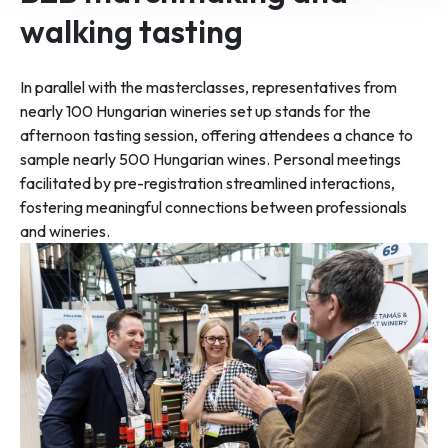
walking tasting
In parallel with the masterclasses, representatives from
nearly 100 Hungarian wineries set up stands for the
afternoon tasting session, offering attendees a chance to
sample nearly 500 Hungarian wines. Personal meetings
facilitated by pre-registration streamlined interactions,
fostering meaningful connections between professionals
and wineries.