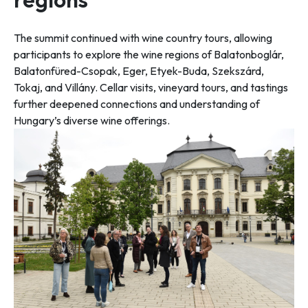
The summit continued with wine country tours, allowing
participants to explore the wine regions of Balatonboglár,
Balatonfüred-Csopak, Eger, Etyek-Buda, Szekszárd,
Tokaj, and Villány. Cellar visits, vineyard tours, and tastings
further deepened connections and understanding of
Hungary’s diverse wine offerings.