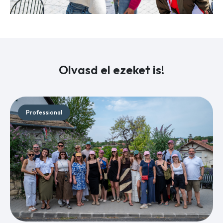
Olvasd el ezeket is!
Professional