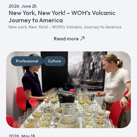
2026. June 25.
New York, New York! – WOH’s Volcanic
Journey to America
New york, New York! - WOH’s Volcanic Journey to America
Read more
Professional
Culture
2026. May 18.