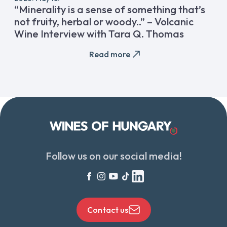
“Minerality is a sense of something that’s
not fruity, herbal or woody..” – Volcanic
Wine Interview with Tara Q. Thomas
Read more
Follow us on our social media!
Contact us