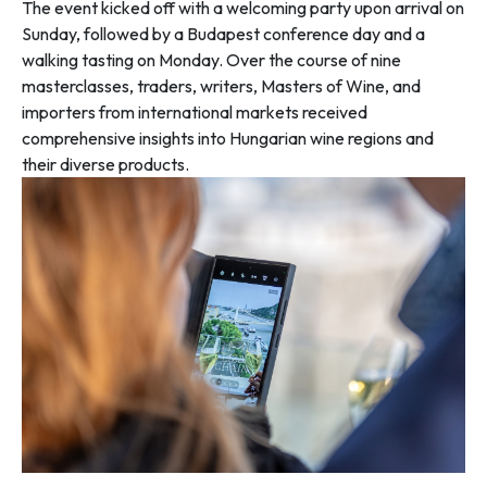
The event kicked off with a welcoming party upon arrival on
Sunday, followed by a Budapest conference day and a
walking tasting on Monday. Over the course of nine
masterclasses, traders, writers, Masters of Wine, and
importers from international markets received
comprehensive insights into Hungarian wine regions and
their diverse products.