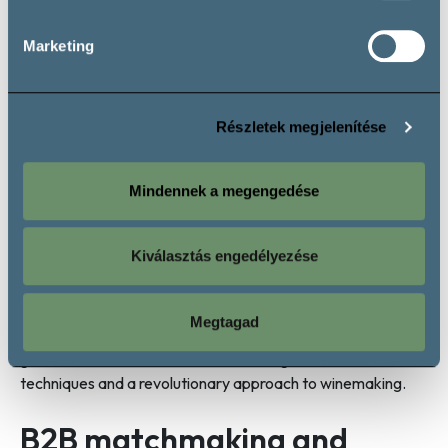
Marketing
Részletek megjelenítése
Andrea Gere
, a Villány wine producer, and
Kristian
Kielmayer DipWSET
focused their presentation on wines
crafted from indigenous Hungarian and adopted grape
Mindennek a megengedése
varieties.
Dr. Barnabás Kovács
and
Gergely Makai
discussed sustainable winemaking practices, while
Dr.
Kiválasztás engedélyezése
Ágnes Csiba-Herczeg
and
Mátyás Szik
showcased
easy-to-drink and affordable wines. Additionally,
Fanni
Piskor
wine specialist and
Zoltán Heimann Jr.
winemaker
Megtagad
from Szekszárd presented insights into how the young
generation of winemakers is embracing bold, innovative
techniques and a revolutionary approach to winemaking.
B2B matchmaking and