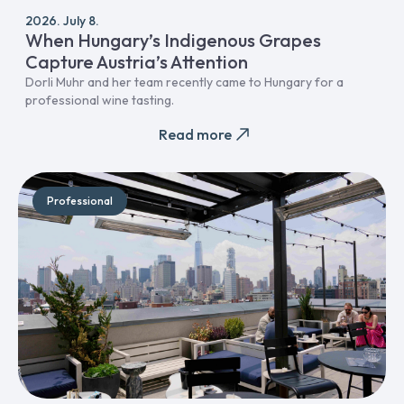
2026. July 8.
When Hungary’s Indigenous Grapes
Capture Austria’s Attention
Dorli Muhr and her team recently came to Hungary for a
professional wine tasting.
Read more
Professional