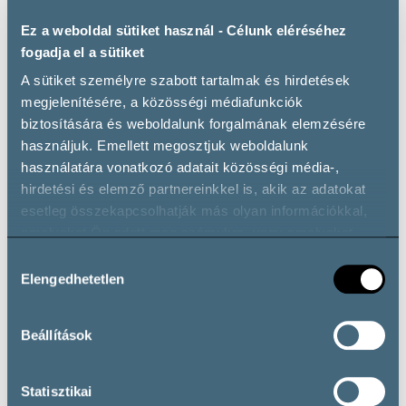
Ez a weboldal sütiket használ - Célunk eléréséhez
fogadja el a sütiket
A sütiket személyre szabott tartalmak és hirdetések
megjelenítésére, a közösségi médiafunkciók
biztosítására és weboldalunk forgalmának elemzésére
The significance of sparkling wines in Hungary’s wine
használjuk. Emellett megosztjuk weboldalunk
producing areas was underscored by sommelier champions
használatára vonatkozó adatait közösségi média-,
Péter Tüű
and
Sebastian Giraldo Makovej
, who
hirdetési és elemző partnereinkkel is, akik az adatokat
showcased elegant bubbles from various regions, affirming
esetleg összekapcsolhatják más olyan információkkal,
Hungary’s prowess in producing sophisticated sparkling
amelyeket Ön adott meg számukra, vagy amelyeket
wines.
partnereink gyűjtöttek az ő szolgáltatásaik használata
Hozzájárulás
során.
Elengedhetetlen
kiválasztása
Beállítások
Statisztikai