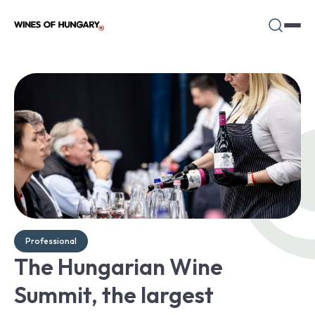
Professional
The Hungarian Wine
Summit, the largest