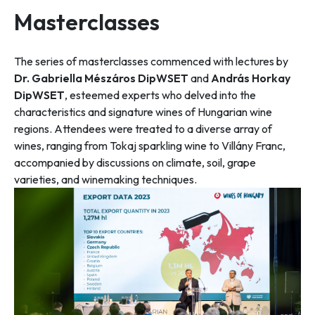
Masterclasses
The series of masterclasses commenced with lectures by
Dr. Gabriella Mészáros DipWSET
and
András Horkay
DipWSET
, esteemed experts who delved into the
characteristics and signature wines of Hungarian wine
regions. Attendees were treated to a diverse array of
wines, ranging from Tokaj sparkling wine to Villány Franc,
accompanied by discussions on climate, soil, grape
varieties, and winemaking techniques.