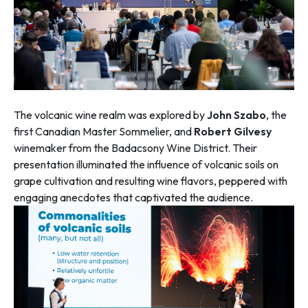
The volcanic wine realm was explored by
John Szabo
, the
first Canadian Master Sommelier, and
Robert Gilvesy
winemaker from the Badacsony Wine District. Their
presentation illuminated the influence of volcanic soils on
grape cultivation and resulting wine flavors, peppered with
engaging anecdotes that captivated the audience.