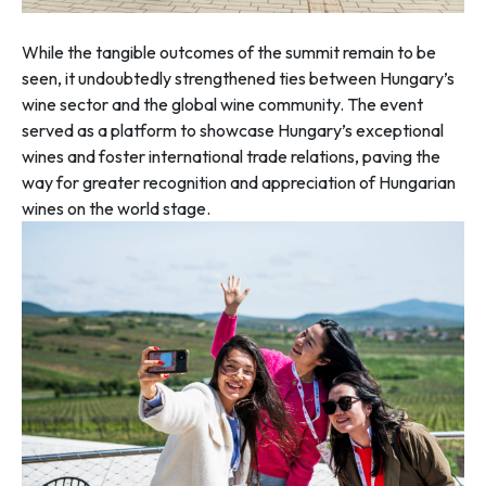
While the tangible outcomes of the summit remain to be
seen, it undoubtedly strengthened ties between Hungary’s
wine sector and the global wine community. The event
served as a platform to showcase Hungary’s exceptional
wines and foster international trade relations, paving the
way for greater recognition and appreciation of Hungarian
wines on the world stage.