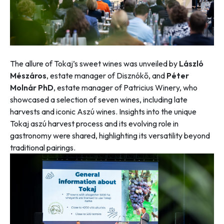
The allure of Tokaj’s sweet wines was unveiled by
László
Mészáros
, estate manager of Disznókő, and
Péter
Molnár PhD
, estate manager of Patricius Winery, who
showcased a selection of seven wines, including late
harvests and iconic Aszú wines. Insights into the unique
Tokaj aszú harvest process and its evolving role in
gastronomy were shared, highlighting its versatility beyond
traditional pairings.