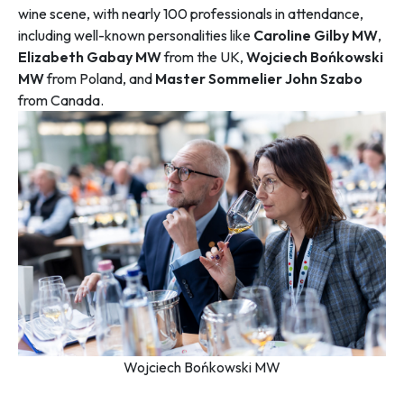
wine scene, with nearly 100 professionals in attendance,
including well-known personalities like
Caroline Gilby MW
,
Elizabeth Gabay MW
from the UK,
Wojciech Bońkowski
MW
from Poland, and
Master Sommelier John Szabo
from Canada.
Wojciech Bońkowski MW