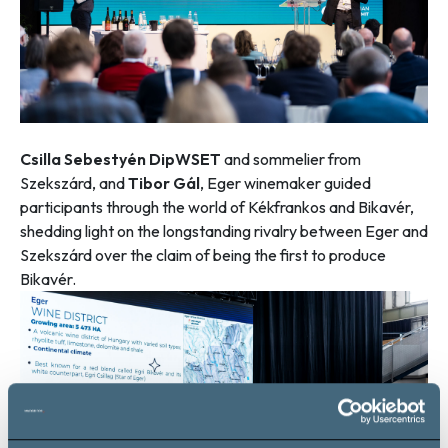
Csilla Sebestyén DipWSET
and sommelier from
Szekszárd, and
Tibor Gál
, Eger winemaker guided
participants through the world of Kékfrankos and Bikavér,
shedding light on the longstanding rivalry between Eger and
Szekszárd over the claim of being the first to produce
Bikavér.