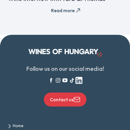
Read more
Follow us on our social media!
Contact us
Home