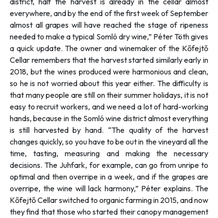
district, half the harvest is already in the cellar almost
everywhere, and by the end of the first week of September
almost all grapes will have reached the stage of ripeness
needed to make a typical Somló dry wine,”
Péter Töth gives
a quick update. The owner and winemaker of the Kőfejtő
Cellar remembers that the harvest started similarly early in
2018, but the wines produced were harmonious and clean,
so he is not worried about this year either. The difficulty is
that many people are still on their summer holidays, it is not
easy to recruit workers, and we need a lot of hard-working
hands, because in the Somló wine district almost everything
is still harvested by hand. “
The quality of the harvest
changes quickly, so you have to be out in the vineyard all the
time, tasting, measuring and making the necessary
decisions. The Juhfark, for example, can go from unripe to
optimal and then overripe in a week, and if the grapes are
overripe, the wine will lack harmony,” Péter explains.
The
Kőfejtő Cellar switched to organic farming in 2015, and now
they find that those who started their canopy management