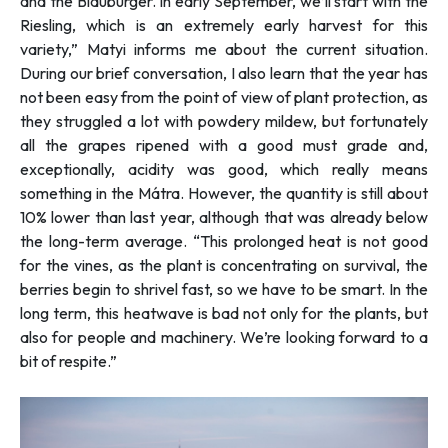
and the Blauburger. In early September, we’ll start with the
Riesling, which is an extremely early harvest for this
variety,”
Matyi informs me about the current situation.
During our brief conversation, I also learn that the year has
not been easy from the point of view of plant protection, as
they struggled a lot with powdery mildew, but fortunately
all the grapes ripened with a good must grade and,
exceptionally, acidity was good, which really means
something in the Mátra. However, the quantity is still about
10% lower than last year, although that was already below
the long-term average. “
This prolonged heat is not good
for the vines, as the plant is concentrating on survival, the
berries begin to shrivel fast, so we have to be smart. In the
long term, this heatwave is bad not only for the plants, but
also for people and machinery. We’re looking forward to a
bit of respite.”