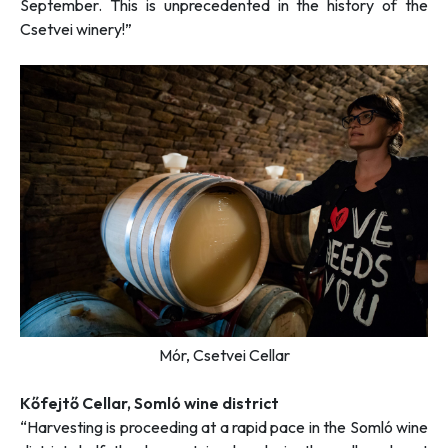
September. This is unprecedented in the history of the
Csetvei winery!”
Mór, Csetvei Cellar
Kőfejtő Cellar, Somló wine district
“Harvesting is proceeding at a rapid pace in the Somló wine