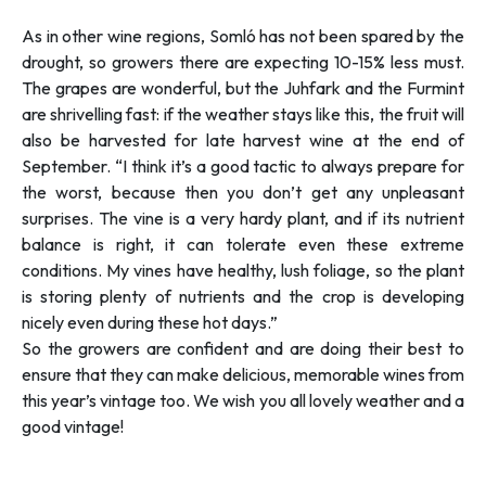
As in other wine regions, Somló has not been spared by the
drought, so growers there are expecting 10-15% less must.
The grapes are wonderful, but the Juhfark and the Furmint
are shrivelling fast: if the weather stays like this, the fruit will
also be harvested for late harvest wine at the end of
September. “
I think it’s a good tactic to always prepare for
the worst, because then you don’t get any unpleasant
surprises. The vine is a very hardy plant, and if its nutrient
balance is right, it can tolerate even these extreme
conditions. My vines have healthy, lush foliage, so the plant
is storing plenty of nutrients and the crop is developing
nicely even during these hot days.”
So the growers are confident and are doing their best to
ensure that they can make delicious, memorable wines from
this year’s vintage too. We wish you all lovely weather and a
good vintage!