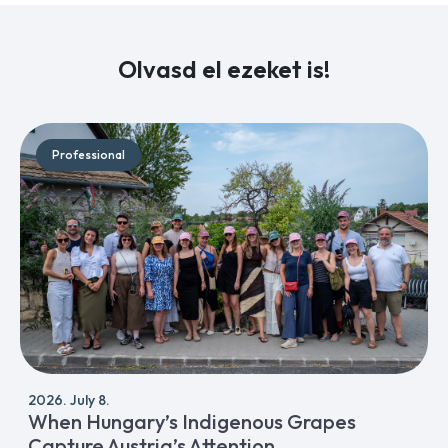
Olvasd el ezeket is!
Professional
2026. July 8.
When Hungary’s Indigenous Grapes
Capture Austria’s Attention