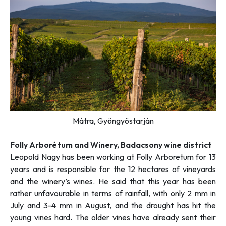
Mátra, Gyöngyöstarján
F
olly Arborétum and Winery, Badacsony wine district
Leopold Nagy has been working at Folly Arboretum for 13
years and is responsible for the 12 hectares of vineyards
and the winery’s wines. He said that this year has been
rather unfavourable in terms of rainfall, with only 2 mm in
July and 3-4 mm in August, and the drought has hit the
young vines hard. The older vines have already sent their