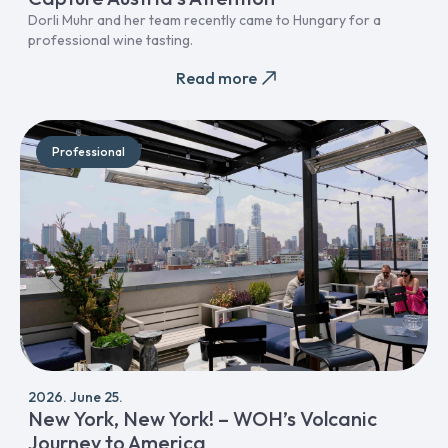
Dorli Muhr and her team recently came to Hungary for a
professional wine tasting.
Read more
Professional
2026. June 25.
New York, New York! – WOH’s Volcanic
Journey to America