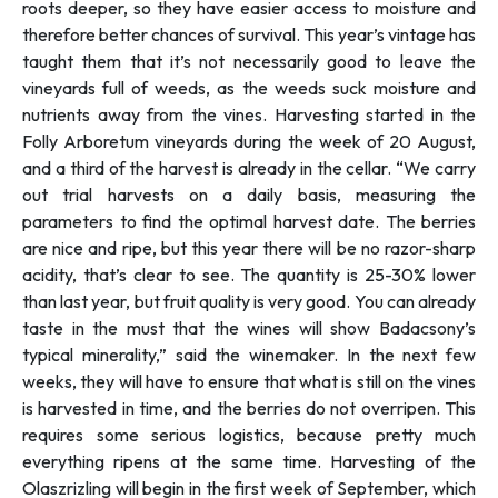
roots deeper, so they have easier access to moisture and
therefore better chances of survival. This year’s vintage has
taught them that it’s not necessarily good to leave the
vineyards full of weeds, as the weeds suck moisture and
nutrients away from the vines. Harvesting started in the
Folly Arboretum vineyards during the week of 20 August,
and a third of the harvest is already in the cellar. “
We carry
out trial harvests on a daily basis, measuring the
parameters to find the optimal harvest date. The berries
are nice and ripe, but this year there will be no razor-sharp
acidity, that’s clear to see. The quantity is 25-30% lower
than last year, but fruit quality is very good. You can already
taste in the must that the wines will show Badacsony’s
typical minerality,”
said the winemaker. In the next few
weeks, they will have to ensure that what is still on the vines
is harvested in time, and the berries do not overripen. This
requires some serious logistics, because pretty much
everything ripens at the same time. Harvesting of the
Olaszrizling will begin in the first week of September, which