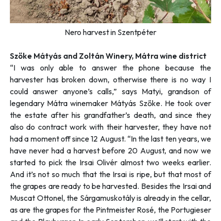
Nero harvest in Szentpéter
Szőke Mátyás and Zoltán Winery, Mátra wine district
“I was only able to answer the phone because the
harvester has broken down, otherwise there is no way I
could answer anyone’s calls,”
says Matyi, grandson of
legendary Mátra winemaker Mátyás Szőke. He took over
the estate after his grandfather’s death, and since they
also do contract work with their harvester, they have not
had a moment off since 12 August. “
In the last ten years, we
have never had a harvest before 20 August, and now we
started to pick the Irsai Olivér almost two weeks earlier.
And it’s not so much that the Irsai is ripe, but that most of
the grapes are ready to be harvested. Besides the Irsai and
Muscat Ottonel, the Sárgamuskotály is already in the cellar,
as are the grapes for the Pintmeister Rosé, the Portugieser