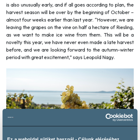
is also unusually early, and if all goes according to plan, the
harvest season will be over by the beginning of October –
almost four weeks earlier than last year. “
However, we are
leaving the grapes on the vine on half a hectare of Riesling,
as we want to make ice wine from them. This will be a
novelty this year, we have never even made a late harvest
before, and we are looking forward to the autumn-winter
period with great excitement
,” says Leopold Nagy.
Ez a weboldal sütiket használ - Célunk eléréséhez