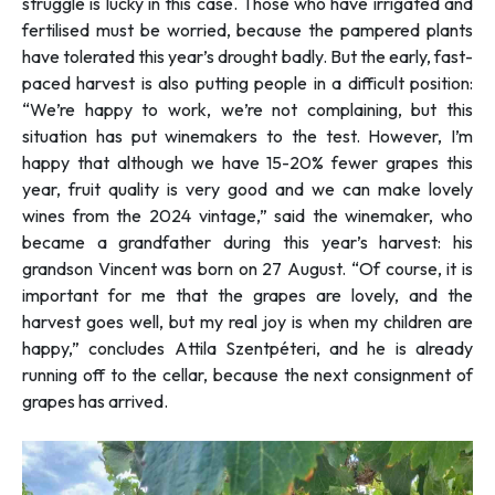
struggle is lucky in this case. Those who have irrigated and
fertilised must be worried, because the pampered plants
have tolerated this year’s drought badly. But the early, fast-
paced harvest is also putting people in a difficult position:
“
We’re happy to work, we’re not complaining, but this
situation has put winemakers to the test. However, I’m
happy that although we have 15-20% fewer grapes this
year, fruit quality is very good and we can make lovely
wines from the 2024 vintage
,” said the winemaker, who
became a grandfather during this year’s harvest: his
grandson Vincent was born on 27 August. “
Of course, it is
important for me that the grapes are lovely, and the
harvest goes well, but my real joy is when my children are
happy,”
concludes Attila Szentpéteri, and he is already
running off to the cellar, because the next consignment of
grapes has arrived.