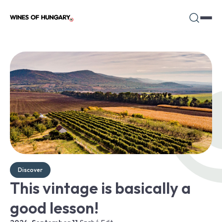
Discover
This vintage is basically a
good lesson!