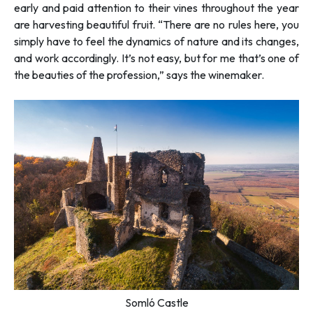
early and paid attention to their vines throughout the year
are harvesting beautiful fruit. “
There are no rules here, you
simply have to feel the dynamics of nature and its changes,
and work accordingly. It’s not easy, but for me that’s one of
the beauties of the profession
,” says the winemaker.
Somló Castle