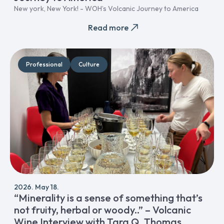
New york, New York! - WOH’s Volcanic Journey to America
Read more
Professional
Culture
2026. May 18.
“Minerality is a sense of something that’s
not fruity, herbal or woody..” – Volcanic
Wine Interview with Tara Q. Thomas