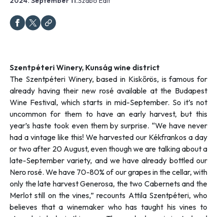
2024. September 11.
Szabó Edit
Szentpéteri Winery, Kunság wine district
The Szentpéteri Winery, based in Kiskőrös, is famous for
already having their new rosé available at the Budapest
Wine Festival, which starts in mid-September. So it’s not
uncommon for them to have an early harvest, but this
year’s haste took even them by surprise. “
We have never
had a vintage like this! We harvested our Kékfrankos a day
or two after 20 August, even though we are talking about a
late-September variety, and we have already bottled our
Nero rosé. We have 70-80% of our grapes in the cellar, with
only the late harvest Generosa, the two Cabernets and the
Merlot still on the vines,”
recounts Attila Szentpéteri, who
believes that a winemaker who has taught his vines to