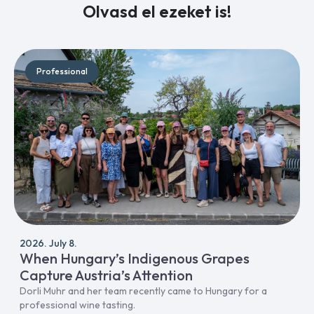
Olvasd el ezeket is!
Professional
2026. July 8.
When Hungary’s Indigenous Grapes
Capture Austria’s Attention
Dorli Muhr and her team recently came to Hungary for a
professional wine tasting.