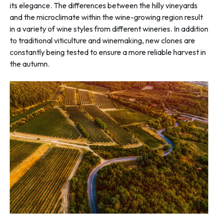
its elegance. The differences between the hilly vineyards
and the microclimate within the wine-growing region result
in a variety of wine styles from different wineries. In addition
to traditional viticulture and winemaking, new clones are
constantly being tested to ensure a more reliable harvest in
the autumn.