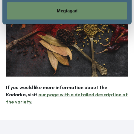
Megtagad
If you would like more information about the
Kadarka, visit
our page with a detailed description of
the variety
.