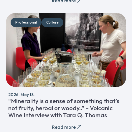
Read more
Professional
Culture
2026. May 18.
“Minerality is a sense of something that’s
not fruity, herbal or woody..” – Volcanic
Wine Interview with Tara Q. Thomas
Read more