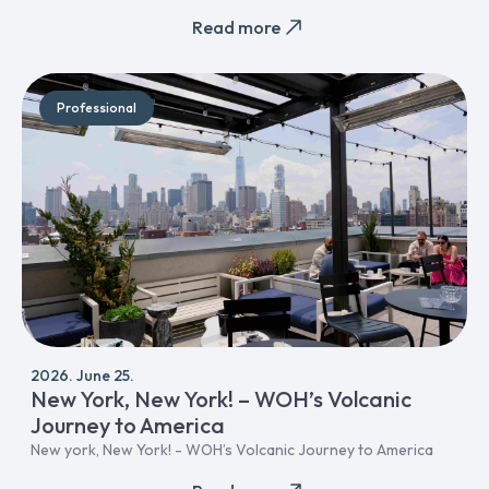
Read more
Professional
2026. June 25.
New York, New York! – WOH’s Volcanic
Journey to America
New york, New York! - WOH’s Volcanic Journey to America