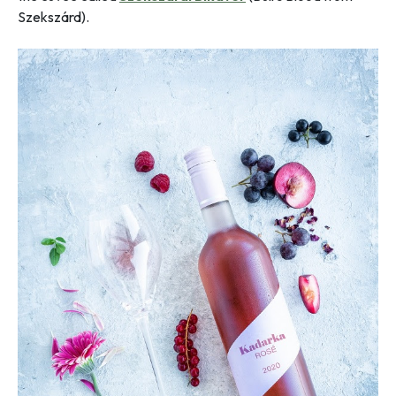
Szekszárd).