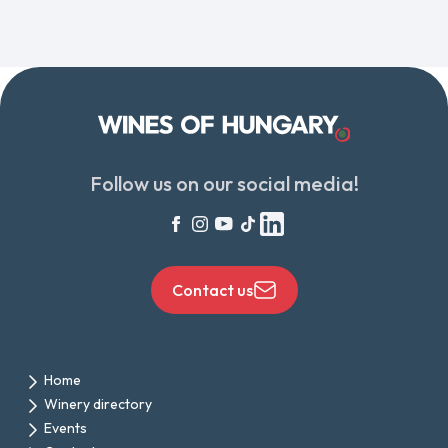
Follow us on our social media!
Contact us
Home
Winery directory
Events