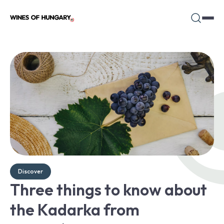
Discover
Three things to know about
the Kadarka from