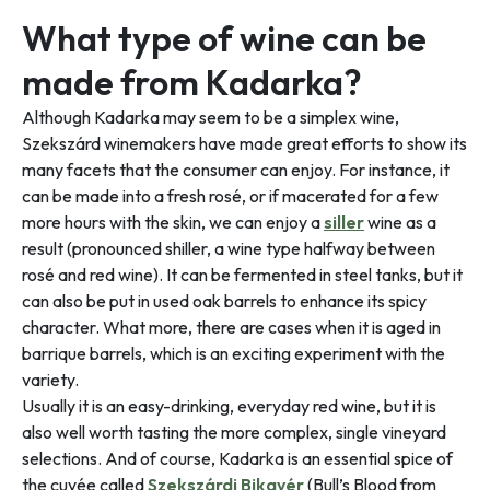
What type of wine can be
made from Kadarka?
Although Kadarka may seem to be a simplex wine,
Szekszárd winemakers have made great efforts to show its
many facets that the consumer can enjoy. For instance, it
can be made into a fresh rosé, or if macerated for a few
more hours with the skin, we can enjoy a
siller
wine as a
result (pronounced shiller, a wine type halfway between
rosé and red wine). It can be fermented in steel tanks, but it
can also be put in used oak barrels to enhance its spicy
character. What more, there are cases when it is aged in
barrique barrels, which is an exciting experiment with the
variety.
Usually it is an easy-drinking, everyday red wine, but it is
also well worth tasting the more complex, single vineyard
selections. And of course, Kadarka is an essential spice of
the cuvée called
Szekszárdi Bikavér
(Bull’s Blood from