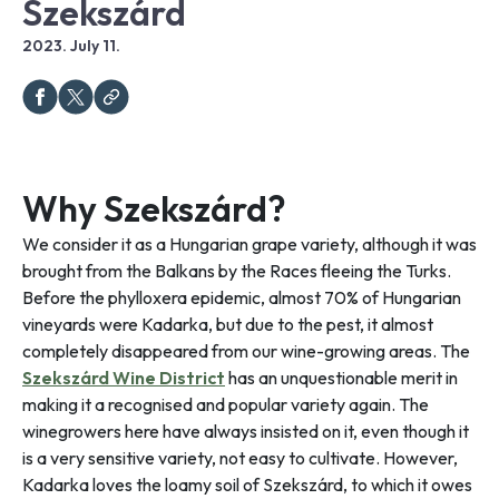
Szekszárd
2023. July 11.
Why Szekszárd?
We consider it as a Hungarian grape variety, although it was
brought from the Balkans by the Races fleeing the Turks.
Before the phylloxera epidemic, almost 70% of Hungarian
vineyards were Kadarka, but due to the pest, it almost
completely disappeared from our wine-growing areas. The
Szekszárd Wine District
has an unquestionable merit in
making it a recognised and popular variety again. The
winegrowers here have always insisted on it, even though it
is a very sensitive variety, not easy to cultivate. However,
Kadarka loves the loamy soil of Szekszárd, to which it owes