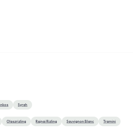
ankos
Syrah
Olaszrizling
Rajnai Rizling
Sauvignon Blanc
Tramini