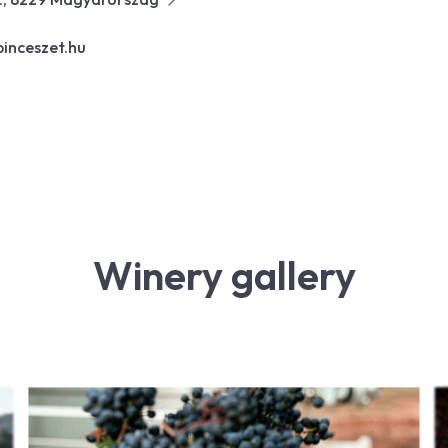
inceszet.hu
Winery gallery