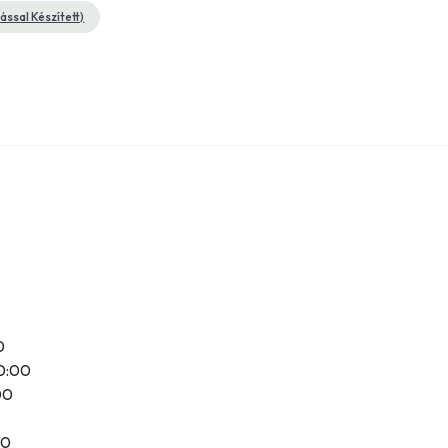
ssal Készített)
0
20:00
00
00