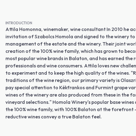
INTRODUCTION
Attila Homonna, winemaker, wine consultant In 2010 he a
invitation of Szabolcs Homola and signed to the winery to
management of the estate and the winery. Their joint wor
creation of the 100% wine family, which has grown to bec
most popular wine brands in Balaton, and has earned the r
professionals and wine consumers. Attila loves new challeng
to experiment and to keep the high quality of the wines. "
traditions of the wine region, our primary variety is Olaszr
pay special attention to Kékfrankos and Furmint grape var
wines of the winery are also produced from these in the fo
vineyard selections." Homola Winery's popular base wines 
the 100% wine family, with 100% Balaton at the forefront - 
reductive wines convey a true Balaton feel.