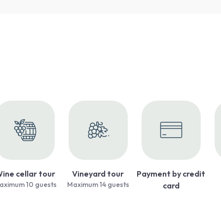
ine cellar tour
Vineyard tour
Payment by credit
aximum 10 guests
Maximum 14 guests
card