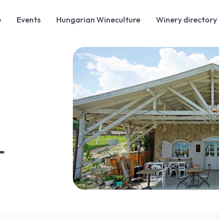
e
Events
Hungarian Wineculture
Winery directory
T