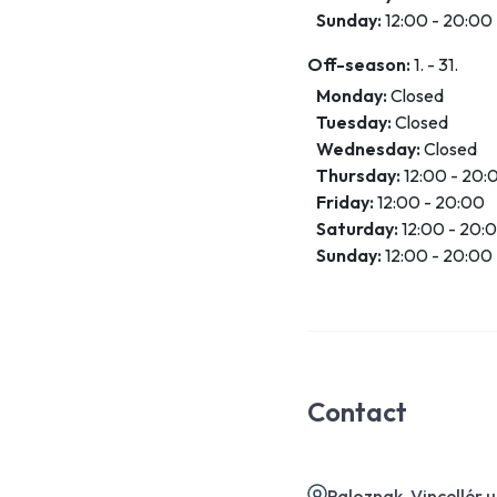
Sunday:
12:00 - 20:00
Off-season:
1. - 31.
Monday:
Closed
Tuesday:
Closed
Wednesday:
Closed
Thursday:
12:00 - 20:
Friday:
12:00 - 20:00
Saturday:
12:00 - 20:
Sunday:
12:00 - 20:00
Contact
Paloznak, Vincellér 