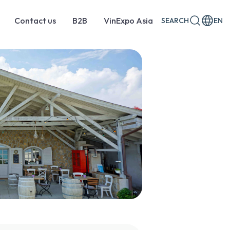
Contact us
B2B
VinExpo Asia
SEARCH
EN