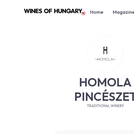
Home
Magazin
HOMOLA
PINCÉSZE
TRADITIONAL WINERY