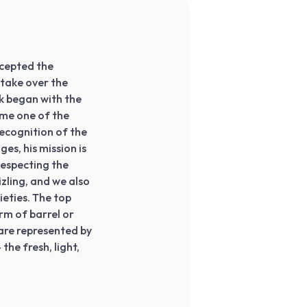
ccepted the
 take over the
k began with the
ome one of the
ecognition of the
es, his mission is
Respecting the
izling, and we also
ieties. The top
rm of barrel or
are represented by
the fresh, light,