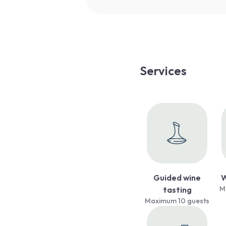
Services
Guided wine
W
M
tasting
Maximum 10 guests