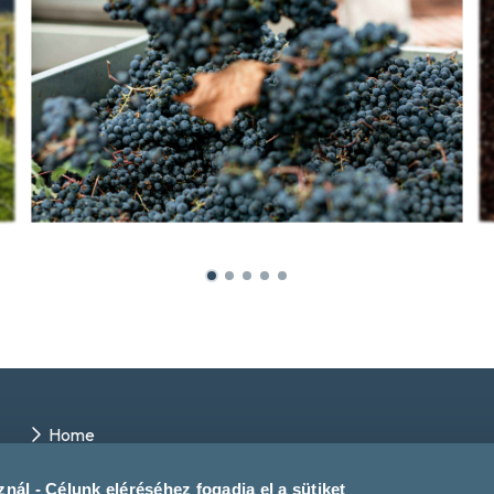
Home
Winery directory
Events
nál - Célunk eléréséhez fogadja el a sütiket