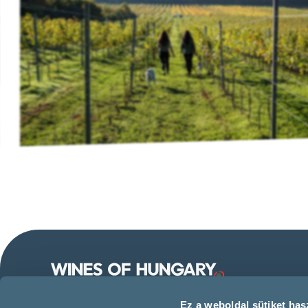
Follow us on our social
Ez a weboldal sütiket hasz