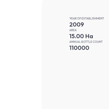
YEAR OF ESTABLISHMENT
2009
AREA
15.00 Ha
ANNUAL BOTTLE COUNT
110000