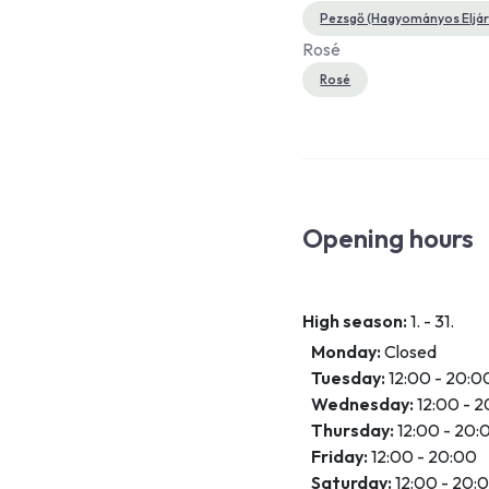
Pezsgő (Hagyományos Eljárá
Rosé
Rosé
Opening hours
High season:
1. - 31.
Monday:
Closed
Tuesday:
12:00 - 20:0
Wednesday:
12:00 - 
Thursday:
12:00 - 20:
Friday:
12:00 - 20:00
Saturday:
12:00 - 20: