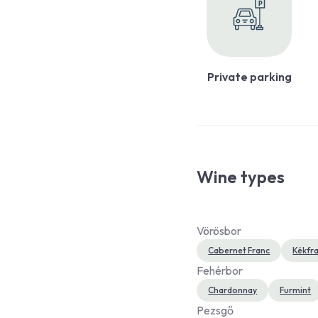
Private parking
Wine types
Vörösbor
Cabernet Franc
Kékfr
Fehérbor
Chardonnay
Furmint
Pezsgő