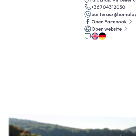
+36704312050
borterasz@homolap
Open Facebook
Open website