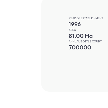
YEAR OF ESTABLISHMENT
1996
AREA
81.00 Ha
ANNUAL BOTTLE COUNT
700000