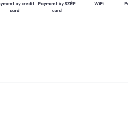
yment by credit
Payment by SZÉP
WiFi
P
card
card