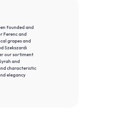
 been founded and
or Ferenc and
ocal grapes and
ed Szekszardi
er our sortiment
 Syrah and
and characteristic
and elegancy