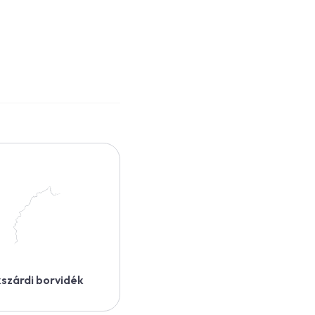
szárdi borvidék