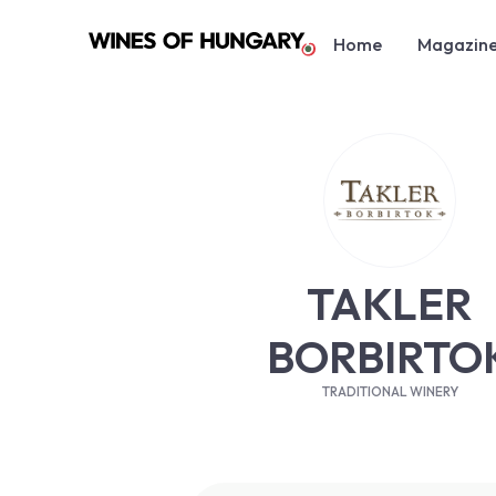
Home
Magazin
TAKLER
BORBIRTO
TRADITIONAL WINERY