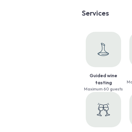
Services
Guided wine
Ma
tasting
Maximum 60 guests