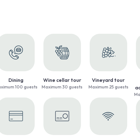
Dining
Wine cellar tour
Vineyard tour
ximum 100 guests
Maximum 30 guests
Maximum 25 guests
a
Ma