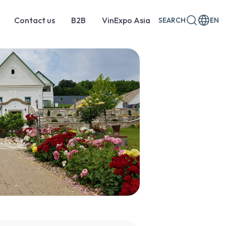
Contact us
B2B
VinExpo Asia
SEARCH
EN