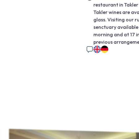
restaurant in Takle
Takler wines are ava
glass. Visiting our r
senctuary available 
morning and at 17 i
previous arrangemen