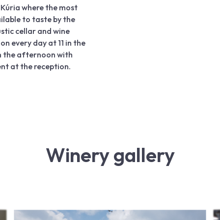
r Kúria where the most
ilable to taste by the
ustic cellar and wine
on every day at 11 in the
n the afternoon with
t at the reception.
Winery gallery