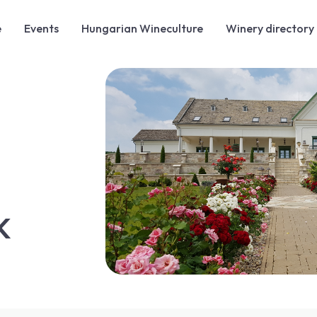
e
Events
Hungarian Wineculture
Winery directory
K