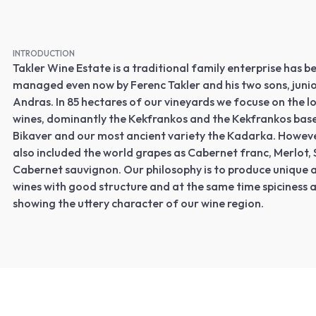
INTRODUCTION
Takler Wine Estate is a traditional family enterprise has
managed even now by Ferenc Takler and his two sons, juni
Andras. In 85 hectares of our vineyards we focuse on the l
wines, dominantly the Kekfrankos and the Kekfrankos bas
Bikaver and our most ancient variety the Kadarka. Howev
also included the world grapes as Cabernet franc, Merlot,
Cabernet sauvignon. Our philosophy is to produce unique 
wines with good structure and at the same time spiciness 
showing the uttery character of our wine region.