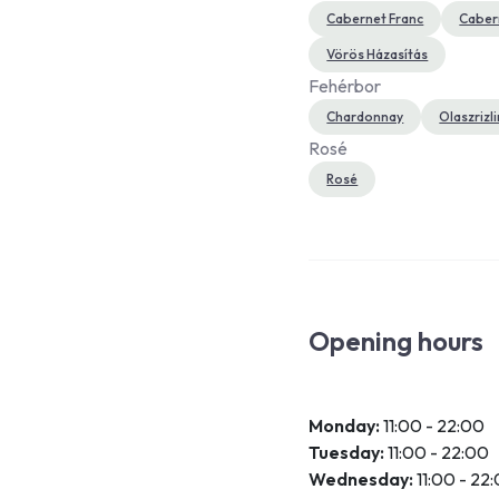
Cabernet Franc
Caber
Vörös Házasítás
Fehérbor
Chardonnay
Olaszrizl
Rosé
Rosé
Opening hours
Monday:
11:00 - 22:00
Tuesday:
11:00 - 22:00
Wednesday:
11:00 - 22