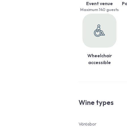
Event venue
Pa
Maximum 140 guests
Wheelchair
accessible
Wine types
Vörösbor