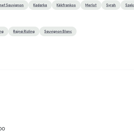
net Sauvignon
Kadarka
Kékfrankos
Merlot
Syrah
Szek
ing
Rajnai Rizling
Sauvignon Blanc
:00