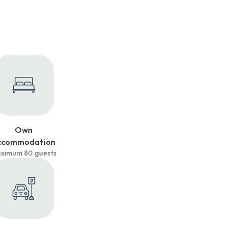
Own
ccommodation
ximum 80 guests