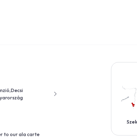
anzió,Decsi
gyarország
Szek
r to our ala carte