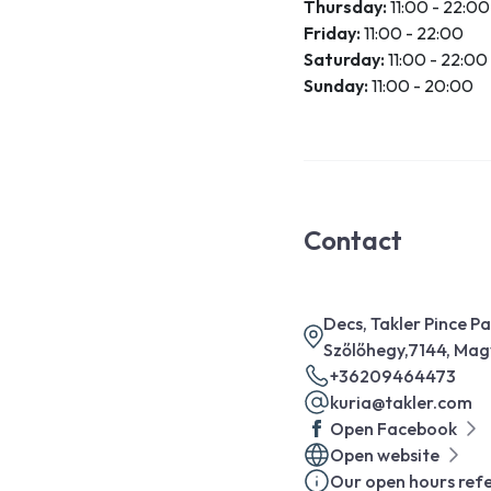
Thursday:
11:00 - 22:00
Friday:
11:00 - 22:00
Saturday:
11:00 - 22:00
Sunday:
11:00 - 20:00
Contact
Decs, Takler Pince P
Szőlőhegy,7144, Ma
+36209464473
kuria@takler.com
Open Facebook
Open website
Our open hours refe