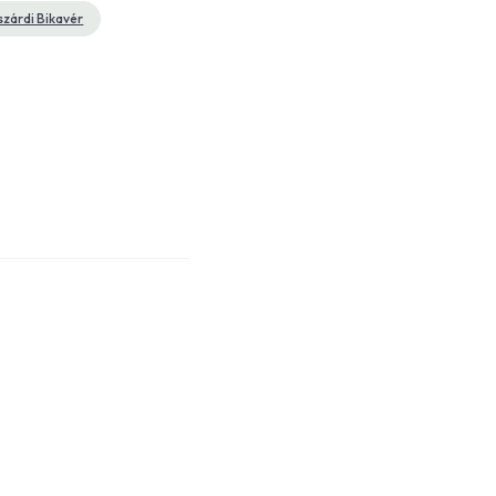
szárdi Bikavér